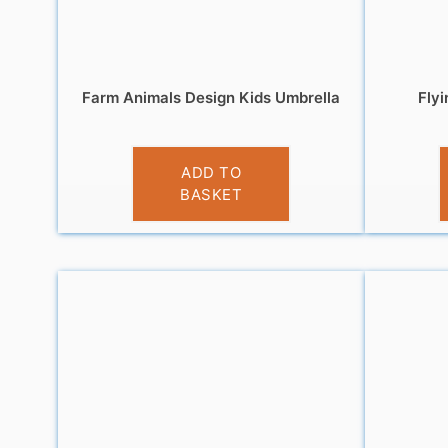
Farm Animals Design Kids Umbrella
Fly
£
9.99
ADD TO
BASKET