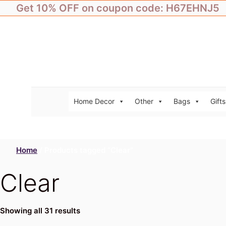
Skip
Get 10% OFF on coupon code: H67EHNJ5
to
content
Home Decor
Other
Bags
Gifts
Home
/ Products tagged “Clear”
Clear
Showing all 31 results