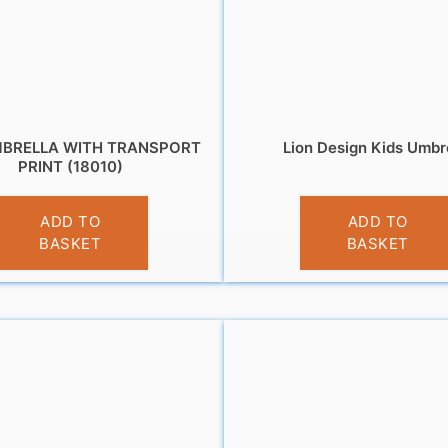
MBRELLA WITH TRANSPORT
Lion Design Kids Umbr
PRINT (18010)
£
10.95
£
10.99
ADD TO
ADD TO
BASKET
BASKET