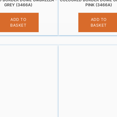
GREY (3466A)
PINK (3466A)
£
11.99
£
12.95
ADD TO
ADD TO
BASKET
BASKET