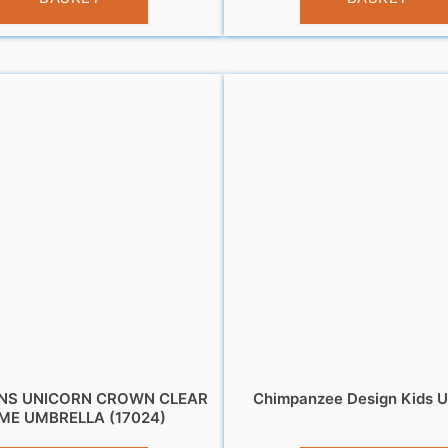
NS UNICORN CROWN CLEAR
Chimpanzee Design Kids U
ME UMBRELLA (17024)