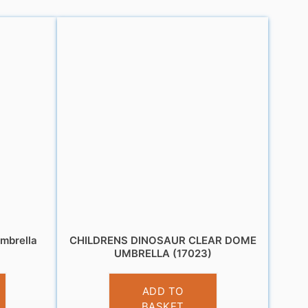
mbrella
CHILDRENS DINOSAUR CLEAR DOME
UMBRELLA (17023)
£
10.95
ADD TO
BASKET