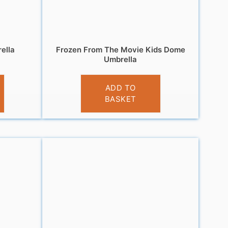
ella
Frozen From The Movie Kids Dome
Umbrella
£
10.99
ADD TO
BASKET