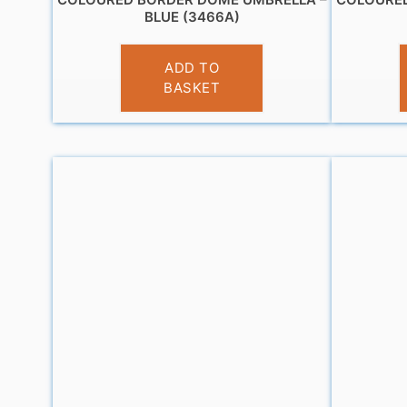
BLUE (3466A)
£
13.99
ADD TO
BASKET