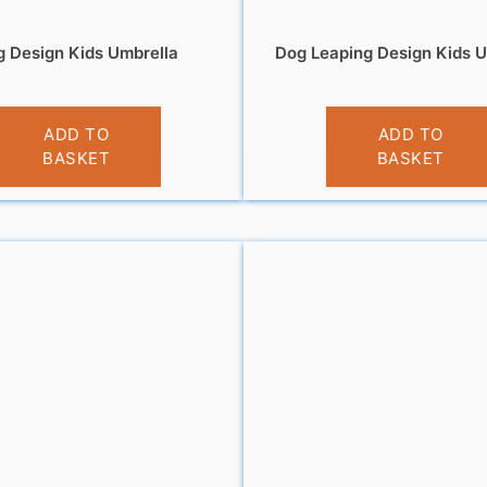
 Design Kids Umbrella
Dog Leaping Design Kids U
£
10.99
£
10.99
ADD TO
ADD TO
BASKET
BASKET