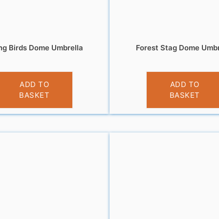
ing Birds Dome Umbrella
Forest Stag Dome Umbr
£
12.99
£
12.99
ADD TO
ADD TO
BASKET
BASKET