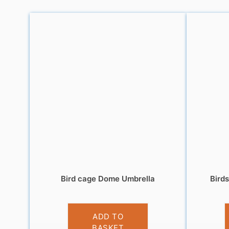
Bird cage Dome Umbrella
Bird
£
13.99
ADD TO
BASKET