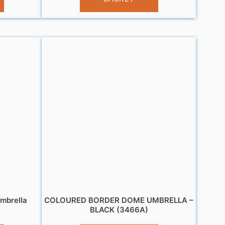
mbrella
COLOURED BORDER DOME UMBRELLA –
BLACK (3466A)