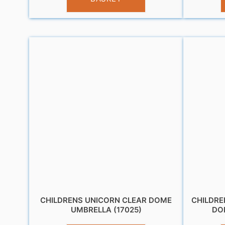
CHILDRENS UNICORN CLEAR DOME
CHILDRE
UMBRELLA (17025)
DO