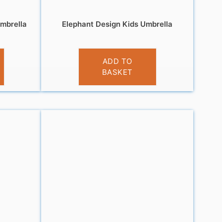
mbrella
Elephant Design Kids Umbrella
£
10.99
ADD TO
BASKET