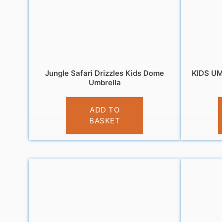
Jungle Safari Drizzles Kids Dome
KIDS U
Umbrella
£
9.99
ADD TO
BASKET