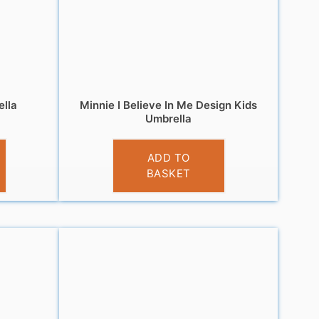
ella
Minnie I Believe In Me Design Kids
Umbrella
£
10.99
ADD TO
BASKET