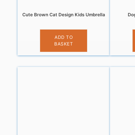
Cute Brown Cat Design Kids Umbrella
Dog
£
10.99
ADD TO
BASKET