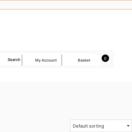
0
Search
My Account
Basket