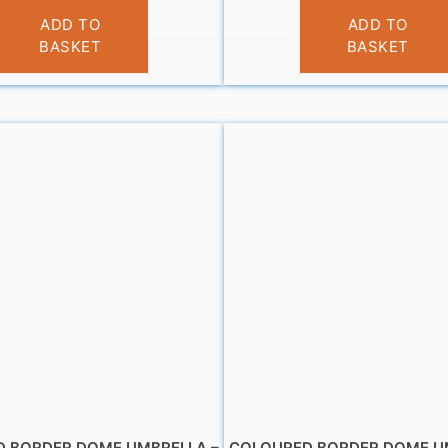
£
10.95
£
10.99
ADD TO
ADD TO
BASKET
BASKET
 BORDER DOME UMBRELLA –
COLOURED BORDER DOME U