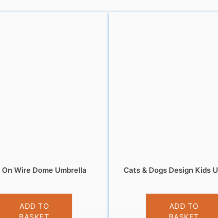
s On Wire Dome Umbrella
Cats & Dogs Design Kids U
£
13.99
£
9.99
ADD TO
ADD TO
BASKET
BASKET