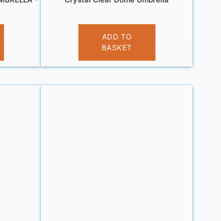
£
12.99
ADD TO
BASKET