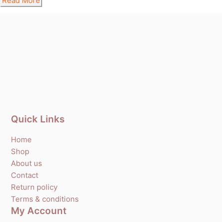
Read More
Quick Links
Home
Shop
About us
Contact
Return policy
Terms & conditions
My Account