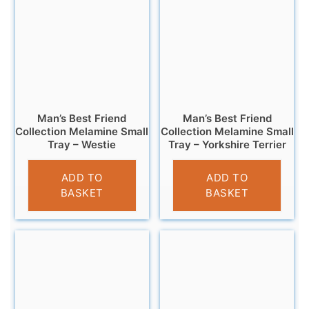
Man’s Best Friend
Man’s Best Friend
Collection Melamine Small
Collection Melamine Small
Tray – Westie
Tray – Yorkshire Terrier
£
4.95
£
4.95
ADD TO
ADD TO
BASKET
BASKET