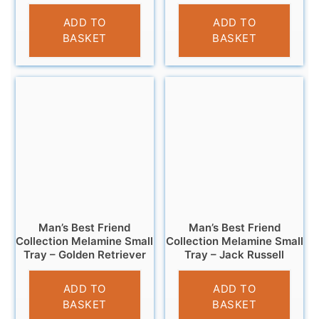
£
4.95
£
4.95
ADD TO
ADD TO
BASKET
BASKET
Man’s Best Friend
Man’s Best Friend
Collection Melamine Small
Collection Melamine Small
Tray – Golden Retriever
Tray – Jack Russell
£
4.95
£
4.95
ADD TO
ADD TO
BASKET
BASKET