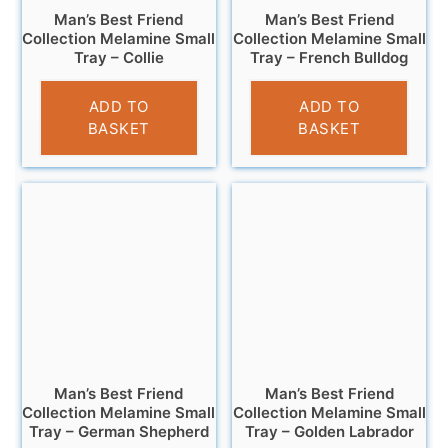
Man’s Best Friend
Man’s Best Friend
Collection Melamine Small
Collection Melamine Small
Tray – Collie
Tray – French Bulldog
£
4.95
£
4.95
ADD TO
ADD TO
BASKET
BASKET
Man’s Best Friend
Man’s Best Friend
Collection Melamine Small
Collection Melamine Small
Tray – German Shepherd
Tray – Golden Labrador