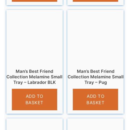
Man’s Best Friend
Man’s Best Friend
Collection Melamine Small
Collection Melamine Small
Tray – Labrador BLK
Tray – Pug
£
4.95
£
4.95
ADD TO
ADD TO
BASKET
BASKET