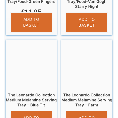
Tray/Food-Green Fingers
Tray/Food-Van Gogh
Starry Night
£
11.95
£
11.95
ADD TO
ADD TO
BASKET
BASKET
The Leonardo Collection
The Leonardo Collection
Medium Melamine Serving
Medium Melamine Serving
Tray – Blue Tit
Tray – Farm
£
7.99
£
7.99
ADD TO
ADD TO