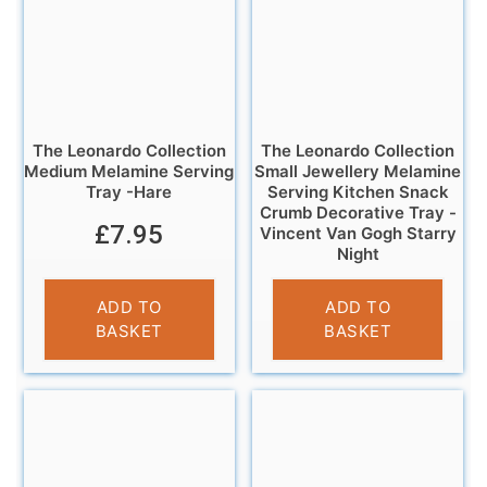
The Leonardo Collection
The Leonardo Collection
Medium Melamine Serving
Small Jewellery Melamine
Tray -Hare
Serving Kitchen Snack
Crumb Decorative Tray -
£
7.95
Vincent Van Gogh Starry
Night
£
5.95
ADD TO
ADD TO
BASKET
BASKET