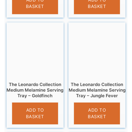
BASKET
BASKET
The Leonardo Collection
The Leonardo Collection
Medium Melamine Serving
Medium Melamine Serving
Tray – Goldfinch
Tray – Jungle Fever
£
7.99
£
7.99
ADD TO
ADD TO
BASKET
BASKET