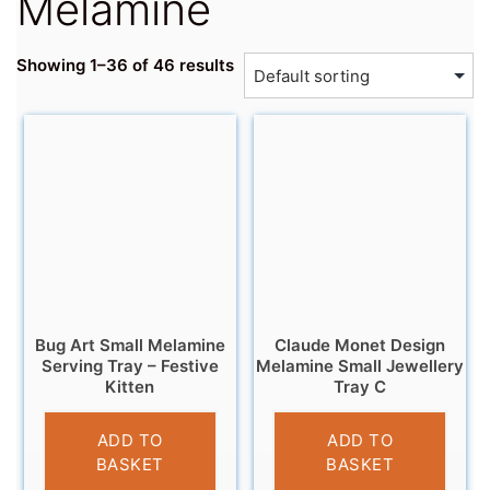
Melamine
Showing 1–36 of 46 results
Bug Art Small Melamine
Claude Monet Design
Serving Tray – Festive
Melamine Small Jewellery
Kitten
Tray C
£
4.95
£
5.95
ADD TO
ADD TO
BASKET
BASKET