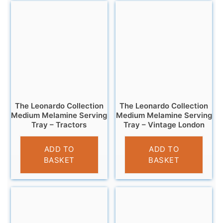
The Leonardo Collection
The Leonardo Collection
Medium Melamine Serving
Medium Melamine Serving
Tray – Tractors
Tray – Vintage London
£
7.99
£
7.95
ADD TO
ADD TO
BASKET
BASKET