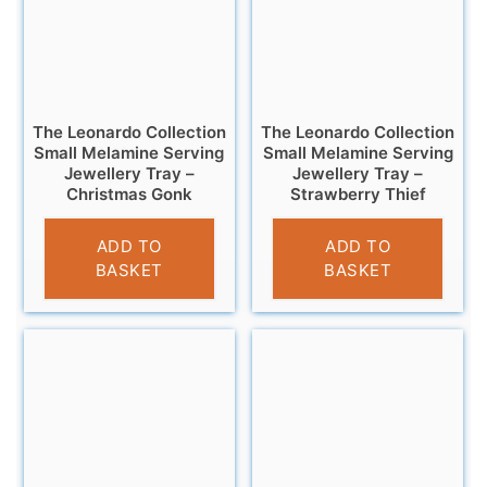
The Leonardo Collection
The Leonardo Collection
Small Melamine Serving
Small Melamine Serving
Jewellery Tray –
Jewellery Tray –
Christmas Gonk
Strawberry Thief
£
4.95
£
4.95
ADD TO
ADD TO
BASKET
BASKET