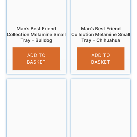
Man’s Best Friend
Man’s Best Friend
Collection Melamine Small
Collection Melamine Small
Tray – Bulldog
Tray – Chihuahua
£
4.95
£
4.95
ADD TO
ADD TO
BASKET
BASKET