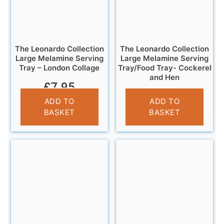
The Leonardo Collection
The Leonardo Collection
Large Melamine Serving
Large Melamine Serving
Tray – London Collage
Tray/Food Tray- Cockerel
and Hen
£
7.95
£
11.95
ADD TO
ADD TO
BASKET
BASKET