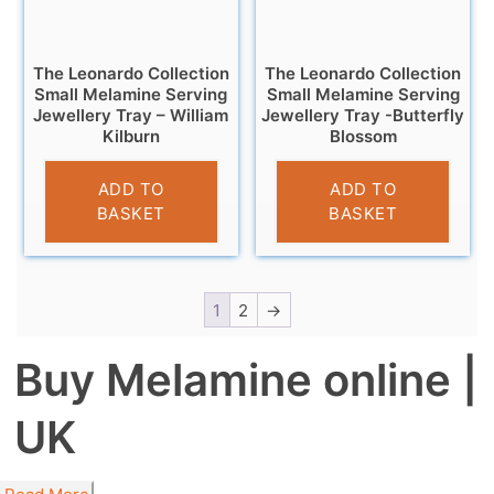
The Leonardo Collection
The Leonardo Collection
Small Melamine Serving
Small Melamine Serving
Jewellery Tray – William
Jewellery Tray -Butterfly
Kilburn
Blossom
£
4.95
£
4.95
ADD TO
ADD TO
BASKET
BASKET
1
2
→
Buy Melamine online |
UK