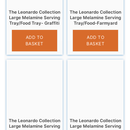
The Leonardo Collection
The Leonardo Collection
Large Melamine Serving
Large Melamine Serving
Tray/Food Tray- Graffiti
Tray/Food-Farmyard
£
11.95
£
11.95
ADD TO
ADD TO
BASKET
BASKET
The Leonardo Collection
The Leonardo Collection
Large Melamine Serving
Large Melamine Serving