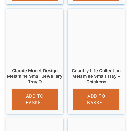
Claude Monet Design
Country Life Collection
Melamine Small Jewellery
Melamine Small Tray –
Tray D
Chickens
£
5.95
£
4.95
ADD TO
ADD TO
BASKET
BASKET