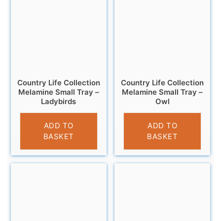
Country Life Collection
Country Life Collection
Melamine Small Tray –
Melamine Small Tray –
Ladybirds
Owl
£
4.95
£
4.95
ADD TO
ADD TO
BASKET
BASKET