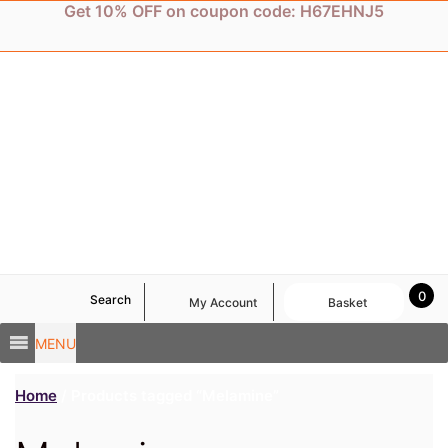
Skip
Get 10% OFF on coupon code: H67EHNJ5
to
content
0
Search
My Account
Basket
MENU
Home
/ Products tagged “Melamine”