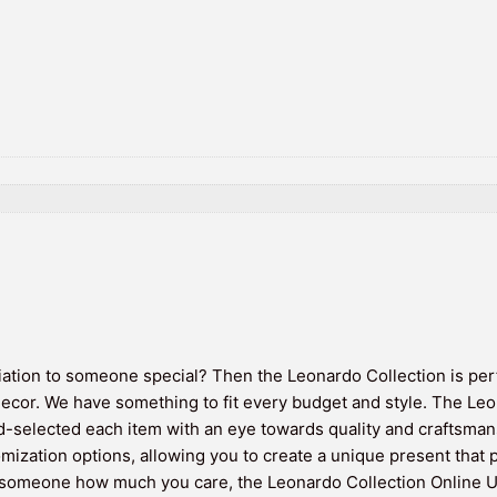
iation to someone special? Then the Leonardo Collection is perfe
decor. We have something to fit every budget and style. The Leo
selected each item with an eye towards quality and craftsmans
omization options, allowing you to create a unique present that p
 someone how much you care, the Leonardo Collection Online UK 