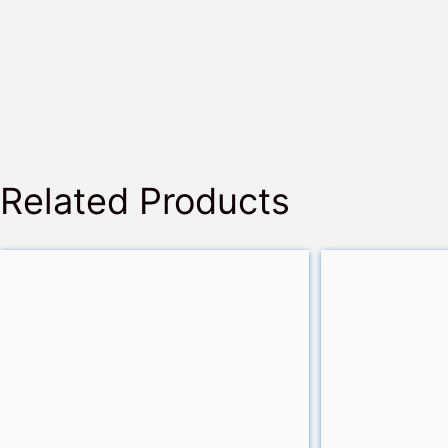
Related Products