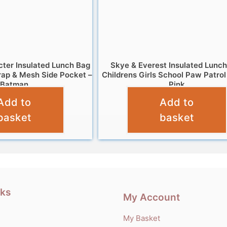
cter Insulated Lunch Bag
Skye & Everest Insulated Lunc
rap & Mesh Side Pocket –
Childrens Girls School Paw Patrol
Batman
Pink
Add to
Add to
£
6.95
£
6.95
basket
basket
nks
My Account
My Basket