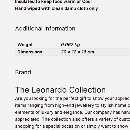
Insulated to keep food warm or Cool
Hand wiped with clean damp cloth only
Additional information
Weight
0.067 kg
Dimensions
20 × 12 × 16 cm
Brand
The Leonardo Collection
Are you looking for the perfect gift to show your apprec
items ranging from high-end jewellery to stylish home 
elements of luxury and elegance. Our company has hand-
appreciated. The collection also offers a variety of cust
shopping for a special occasion or simply want to show