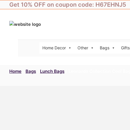
Skip
Get 10% OFF on coupon code: H67EHNJ5
to
content
Home Decor
Other
Bags
Gifts
Home
/
Bags
/
Lunch Bags
/ Leonardo Collection Cool Ba