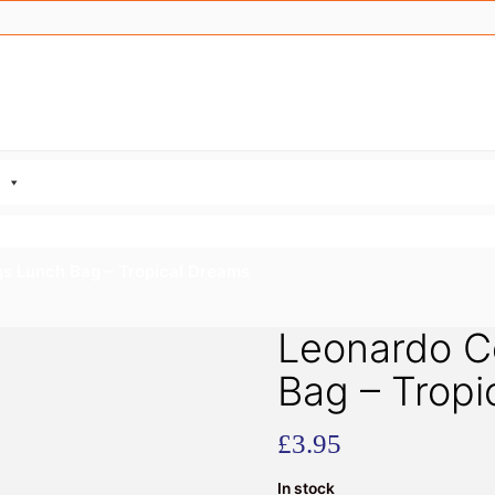
gs Lunch Bag – Tropical Dreams
Leonardo Co
Bag – Tropi
£
3.95
In stock