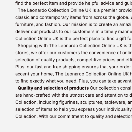
find the perfect item and provide helpful advice and gui
The Leonardo Collection Online UK is a premier provide
classic and contemporary items from across the globe. W
furniture, and fashion. Our mission is to create an amaz
deliver our products to our customers in a timely mann
Collection Online UK is the perfect place to find a gift f
Shopping with The Leonardo Collection Online UK is the
stores, we offer our customers the convenience of onli
selection of quality products, competitive prices and ef
Plus, our fast and free shipping ensures that your order 
accent your home, The Leonardo Collection Online UK has
to find exactly what you need. Plus, you can take adva
Quality and selection of products
Our collection consi
are hand-crafted with the utmost care and attention to d
Collection, including figurines, sculptures, tableware, 
selection of items to help you express your individualit
Collection. With our commitment to quality and selection,