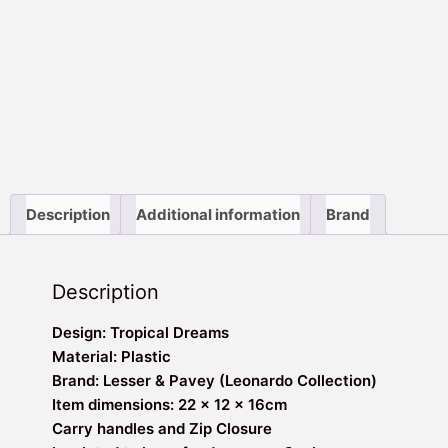
Description
Additional information
Brand
Description
Design: Tropical Dreams
Material: Plastic
Brand: Lesser & Pavey (Leonardo Collection)
Item dimensions: 22 x 12 x 16cm
Carry handles and Zip Closure