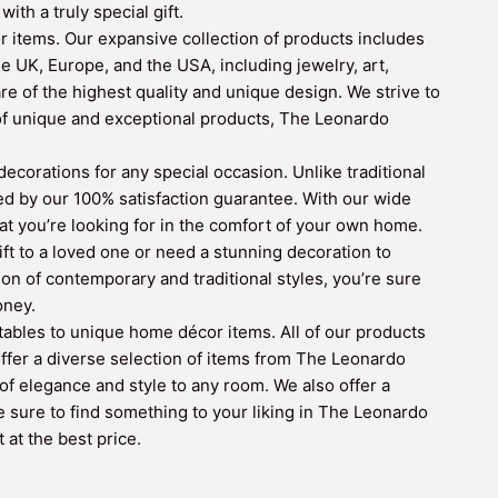
th a truly special gift.
r items. Our expansive collection of products includes
e UK, Europe, and the USA, including jewelry, art,
re of the highest quality and unique design. We strive to
 of unique and exceptional products, The Leonardo
corations for any special occasion. Unlike traditional
ed by our 100% satisfaction guarantee. With our wide
hat you’re looking for in the comfort of your own home.
ift to a loved one or need a stunning decoration to
n of contemporary and traditional styles, you’re sure
oney.
ctables to unique home décor items. All of our products
 offer a diverse selection of items from The Leonardo
of elegance and style to any room. We also offer a
e sure to find something to your liking in The Leonardo
 at the best price.