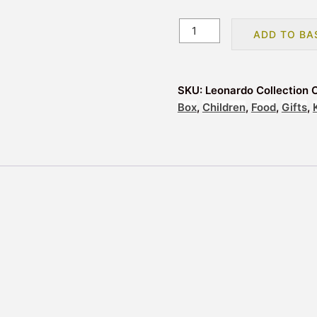
Leonardo
ADD TO BA
Collection
Cool
Bags
SKU:
Leonardo Collection 
Lunch
Box
,
Children
,
Food
,
Gifts
,
Bag
-
Tropical
Dreams
quantity