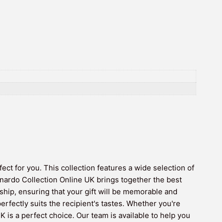
ct for you. This collection features a wide selection of
nardo Collection Online UK brings together the best
hip, ensuring that your gift will be memorable and
erfectly suits the recipient's tastes. Whether you're
is a perfect choice. Our team is available to help you