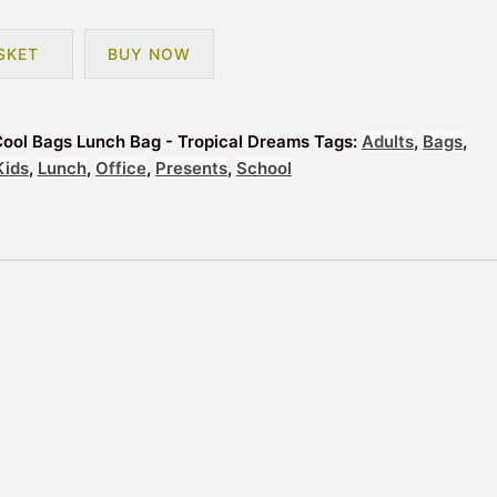
SKET
BUY NOW
Cool Bags Lunch Bag - Tropical Dreams
Tags:
Adults
,
Bags
,
Kids
,
Lunch
,
Office
,
Presents
,
School