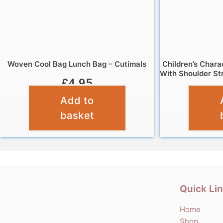
Woven Cool Bag Lunch Bag – Cutimals
Children’s Chara
With Shoulder St
£
4.95
Add to
basket
Quick Li
Home
Shop