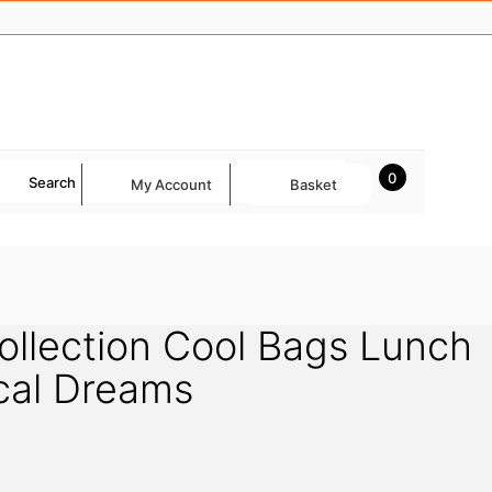
0
Search
My Account
Basket
llection Cool Bags Lunch
cal Dreams