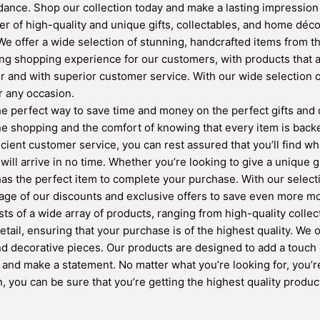
dance. Shop our collection today and make a lasting impression wi
r of high-quality and unique gifts, collectables, and home déco
e offer a wide selection of stunning, handcrafted items from th
ing shopping experience for our customers, with products that a
er and with superior customer service. With our wide selection
or any occasion.
 perfect way to save time and money on the perfect gifts and de
ne shopping and the comfort of knowing that every item is back
ficient customer service, you can rest assured that you’ll find w
will arrive in no time. Whether you’re looking to give a unique g
 the perfect item to complete your purchase. With our selectio
ntage of our discounts and exclusive offers to save even more m
sts of a wide array of products, ranging from high-quality colle
etail, ensuring that your purchase is of the highest quality. We
and decorative pieces. Our products are designed to add a touch 
y and make a statement. No matter what you’re looking for, you’r
 you can be sure that you’re getting the highest quality product