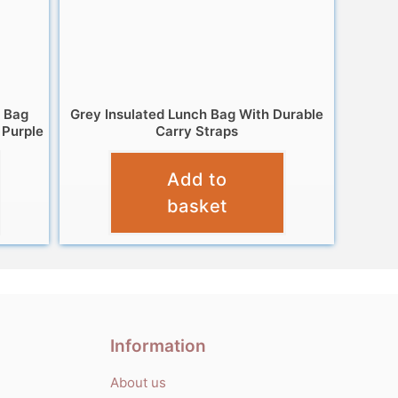
h Bag
Grey Insulated Lunch Bag With Durable
 Purple
Carry Straps
£
9.95
Add to
basket
Information
About us