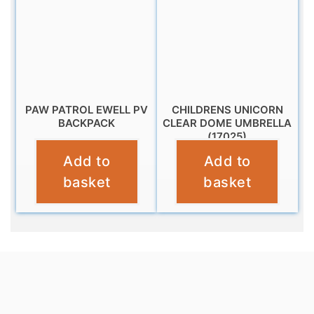
PAW PATROL EWELL PV
CHILDRENS UNICORN
BACKPACK
CLEAR DOME UMBRELLA
(17025)
£
11.99
Add to
Add to
£
10.95
basket
basket