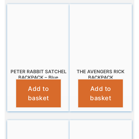
PETER RABBIT SATCHEL
THE AVENGERS RICK
BACKPACK – Blue
BACKPACK
Add to
Add to
£
14.99
£
16.99
basket
basket