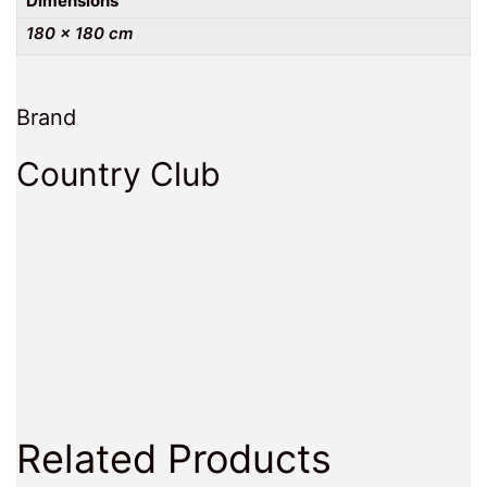
Dimensions
180 × 180 cm
Brand
Country Club
Related Products