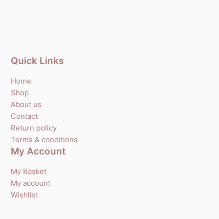
Quick Links
Home
Shop
About us
Contact
Return policy
Terms & conditions
My Account
My Basket
My account
Wishlist