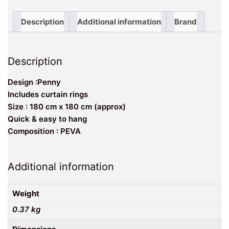
Description
Additional information
Brand
Description
Design :Penny
Includes curtain rings
Size : 180 cm x 180 cm (approx)
Quick & easy to hang
Composition : PEVA
Additional information
Weight
0.37 kg