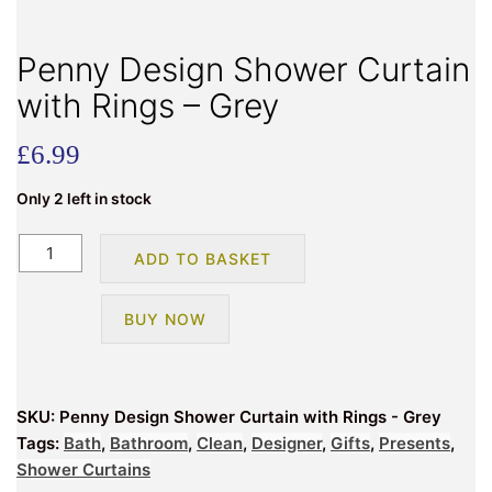
Penny Design Shower Curtain
with Rings – Grey
£
6.99
Only 2 left in stock
Penny
ADD TO BASKET
Design
Shower
BUY NOW
Curtain
with
Rings
-
SKU:
Penny Design Shower Curtain with Rings - Grey
Grey
Tags:
Bath
,
Bathroom
,
Clean
,
Designer
,
Gifts
,
Presents
,
quantity
Shower Curtains