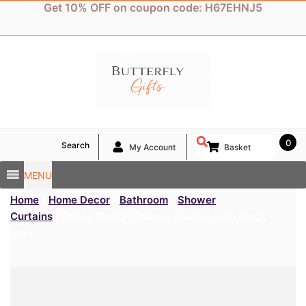
Skip
Get 10% OFF on coupon code: H67EHNJ5
to
content
0
Search
My Account
Basket
MENU
Home
/
Home Decor
/
Bathroom
/
Shower
Curtains
/ Penny Design Shower Curtain with Rings –
Grey