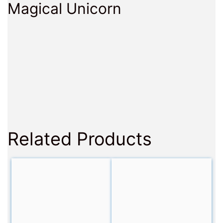
Magical Unicorn
Related Products