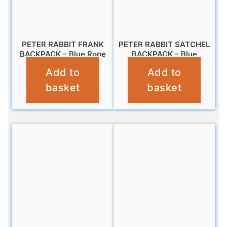
PETER RABBIT FRANK
PETER RABBIT SATCHEL
BACKPACK – Blue Rope
BACKPACK – Blue
Add to
Add to
£
9.99
£
14.99
basket
basket