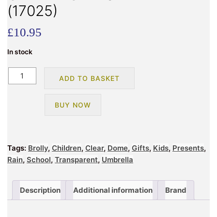
(17025)
£
10.95
In stock
CHILDRENS
ADD TO BASKET
UNICORN
CLEAR
BUY NOW
DOME
UMBRELLA
(17025)
quantity
Tags:
Brolly
,
Children
,
Clear
,
Dome
,
Gifts
,
Kids
,
Presents
,
Rain
,
School
,
Transparent
,
Umbrella
Description
Additional information
Brand