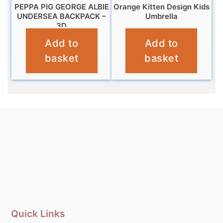
PEPPA PIG GEORGE ALBIE
Orange Kitten Design Kids
UNDERSEA BACKPACK –
Umbrella
3D
£
10.99
Add to
Add to
£
12.99
basket
basket
Quick Links