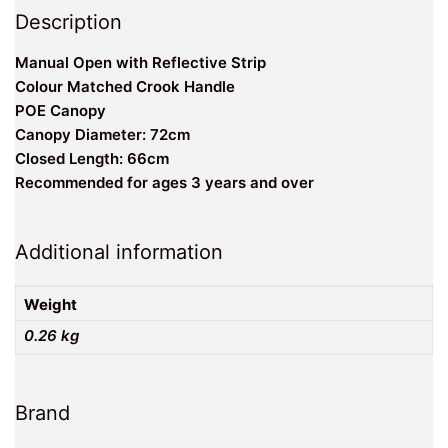
Description
Manual Open with Reflective Strip
Colour Matched Crook Handle
POE Canopy
Canopy Diameter: 72cm
Closed Length: 66cm
Recommended for ages 3 years and over
Additional information
Weight
0.26 kg
Brand