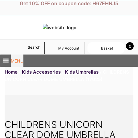
Skip
Get 10% OFF on coupon code: H67EHNJ5
to
content
0
Search
My Account
Basket
MENU
Home
/
Kids Accessories
/
Kids Umbrellas
/ CHILDRENS
UNICORN CLEAR DOME UMBRELLA (17025)
CHILDRENS UNICORN
CLEAR DOME UMBRELLA