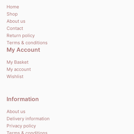
Home
Shop
About us
Contact
Return policy
Terms & conditions
My Account
My Basket
My account
Wishlist
Information
About us
Delivery information
Privacy policy
Terms & conditions