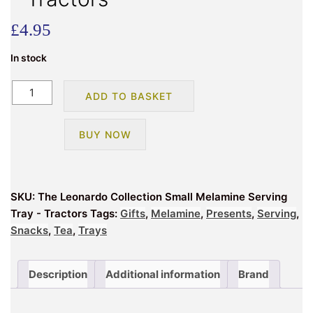
£
4.95
In stock
The
ADD TO BASKET
Leonardo
Collection
BUY NOW
Small
Melamine
Serving
Tray
SKU:
The Leonardo Collection Small Melamine Serving
-
Tray - Tractors
Tags:
Gifts
,
Melamine
,
Presents
,
Serving
,
Tractors
Snacks
,
Tea
,
Trays
quantity
Description
Additional information
Brand