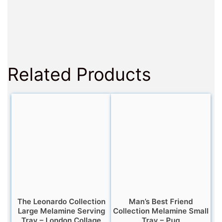
Related Products
The Leonardo Collection
Man’s Best Friend
Large Melamine Serving
Collection Melamine Small
Tray – London Collage
Tray – Pug