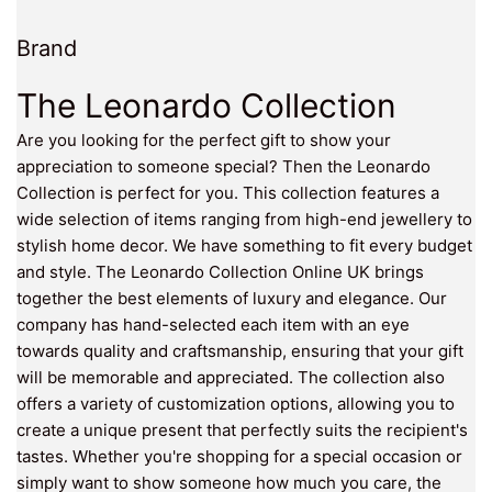
Brand
The Leonardo Collection
Are you looking for the perfect gift to show your
appreciation to someone special? Then the Leonardo
Collection is perfect for you. This collection features a
wide selection of items ranging from high-end jewellery to
stylish home decor. We have something to fit every budget
and style. The Leonardo Collection Online UK brings
together the best elements of luxury and elegance. Our
company has hand-selected each item with an eye
towards quality and craftsmanship, ensuring that your gift
will be memorable and appreciated. The collection also
offers a variety of customization options, allowing you to
create a unique present that perfectly suits the recipient's
tastes. Whether you're shopping for a special occasion or
simply want to show someone how much you care, the