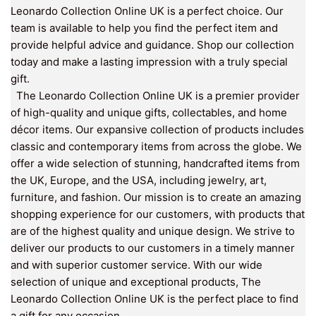
Leonardo Collection Online UK is a perfect choice. Our
team is available to help you find the perfect item and
provide helpful advice and guidance. Shop our collection
today and make a lasting impression with a truly special
gift.
The Leonardo Collection Online UK is a premier provider
of high-quality and unique gifts, collectables, and home
décor items. Our expansive collection of products includes
classic and contemporary items from across the globe. We
offer a wide selection of stunning, handcrafted items from
the UK, Europe, and the USA, including jewelry, art,
furniture, and fashion. Our mission is to create an amazing
shopping experience for our customers, with products that
are of the highest quality and unique design. We strive to
deliver our products to our customers in a timely manner
and with superior customer service. With our wide
selection of unique and exceptional products, The
Leonardo Collection Online UK is the perfect place to find
a gift for any occasion.