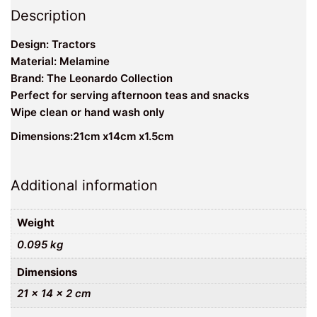
Description
Design: Tractors
Material: Melamine
Brand: The Leonardo Collection
Perfect for serving afternoon teas and snacks
Wipe clean or hand wash only
Dimensions:21cm x14cm x1.5cm
Additional information
Weight
0.095 kg
Dimensions
21 × 14 × 2 cm