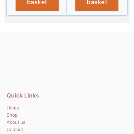
basket
basket
Quick Links
Home
Shop
About us
Contact