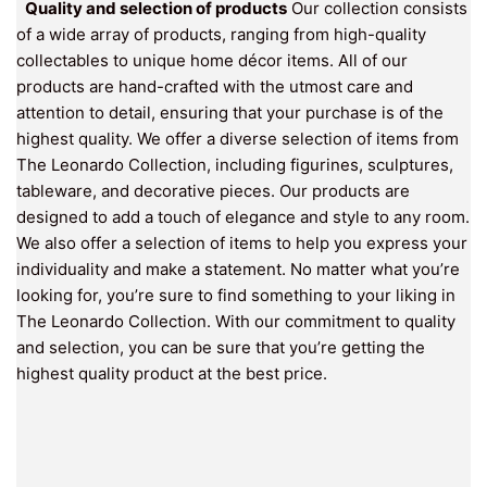
Quality and selection of products
Our collection consists
of a wide array of products, ranging from high-quality
collectables to unique home décor items. All of our
products are hand-crafted with the utmost care and
attention to detail, ensuring that your purchase is of the
highest quality. We offer a diverse selection of items from
The Leonardo Collection, including figurines, sculptures,
tableware, and decorative pieces. Our products are
designed to add a touch of elegance and style to any room.
We also offer a selection of items to help you express your
individuality and make a statement. No matter what you’re
looking for, you’re sure to find something to your liking in
The Leonardo Collection. With our commitment to quality
and selection, you can be sure that you’re getting the
highest quality product at the best price.