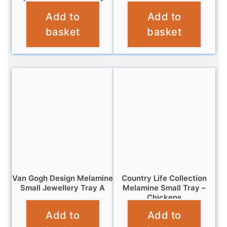
Add to
Add to
£
7.95
£
4.95
basket
basket
Van Gogh Design Melamine
Country Life Collection
Small Jewellery Tray A
Melamine Small Tray –
Chickens
£
5.95
Add to
Add to
£
4.95