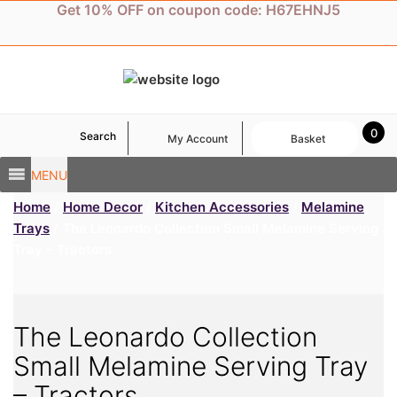
Skip
Get 10% OFF on coupon code: H67EHNJ5
to
content
0
Search
My Account
Basket
MENU
Home
/
Home Decor
/
Kitchen Accessories
/
Melamine
Trays
/ The Leonardo Collection Small Melamine Serving
Tray – Tractors
The Leonardo Collection
Small Melamine Serving Tray
– Tractors