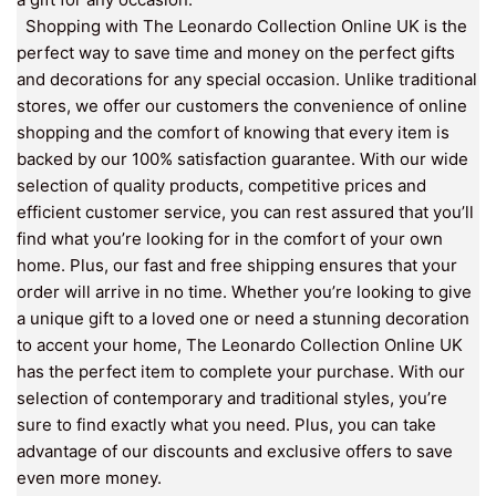
Shopping with The Leonardo Collection Online UK is the
perfect way to save time and money on the perfect gifts
and decorations for any special occasion. Unlike traditional
stores, we offer our customers the convenience of online
shopping and the comfort of knowing that every item is
backed by our 100% satisfaction guarantee. With our wide
selection of quality products, competitive prices and
efficient customer service, you can rest assured that you’ll
find what you’re looking for in the comfort of your own
home. Plus, our fast and free shipping ensures that your
order will arrive in no time. Whether you’re looking to give
a unique gift to a loved one or need a stunning decoration
to accent your home, The Leonardo Collection Online UK
has the perfect item to complete your purchase. With our
selection of contemporary and traditional styles, you’re
sure to find exactly what you need. Plus, you can take
advantage of our discounts and exclusive offers to save
even more money.