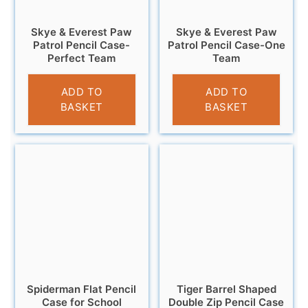
Skye & Everest Paw
Skye & Everest Paw
Patrol Pencil Case-
Patrol Pencil Case-One
Perfect Team
Team
£
3.25
£
3.25
ADD TO
ADD TO
BASKET
BASKET
Spiderman Flat Pencil
Tiger Barrel Shaped
Case for School
Double Zip Pencil Case