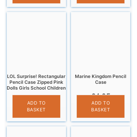
LOL Surprise! Rectangular
Marine Kingdom Pencil
Pencil Case Zipped Pink
Case
Dolls Girls School Children
£
4.95
£
3.25
ADD TO
ADD TO
BASKET
BASKET