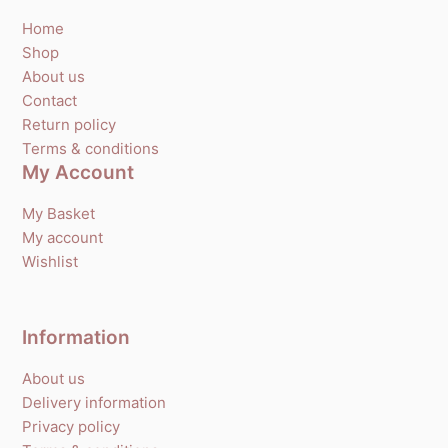
Home
Shop
About us
Contact
Return policy
Terms & conditions
My Account
My Basket
My account
Wishlist
Information
About us
Delivery information
Privacy policy