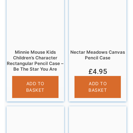
Minnie Mouse Kids
Nectar Meadows Canvas
Children’s Character
Pencil Case
Rectangular Pencil Case –
Be The Star You Are
£
4.95
£
3.25
ADD TO
ADD TO
BASKET
BASKET