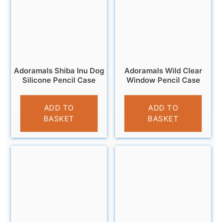
Adoramals Shiba Inu Dog
Adoramals Wild Clear
Silicone Pencil Case
Window Pencil Case
£
6.95
£
4.95
ADD TO
ADD TO
BASKET
BASKET