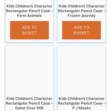
Kids Children’s Character
Kids Children’s Character
Rectangular Pencil Case –
Rectangular Pencil Case –
Farm Animals
Frozen Journey
£
3.25
£
3.45
ADD TO
ADD TO
BASKET
BASKET
Kids Children’s Character
Kids Children’s Character
Rectangular Pencil Case –
Rectangular Pencil Case –
Game Over 958
P J Masks