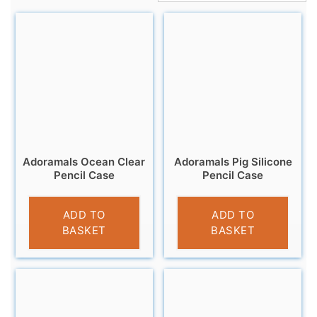
Adoramals Ocean Clear
Adoramals Pig Silicone
Pencil Case
Pencil Case
£
4.95
£
6.95
ADD TO
ADD TO
BASKET
BASKET