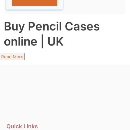
Buy Pencil Cases
online | UK
Read More
Quick Links