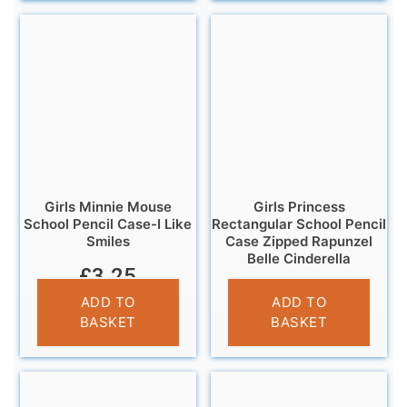
Girls Minnie Mouse
Girls Princess
School Pencil Case-I Like
Rectangular School Pencil
Smiles
Case Zipped Rapunzel
Belle Cinderella
£
3.25
£
3.25
ADD TO
ADD TO
BASKET
BASKET