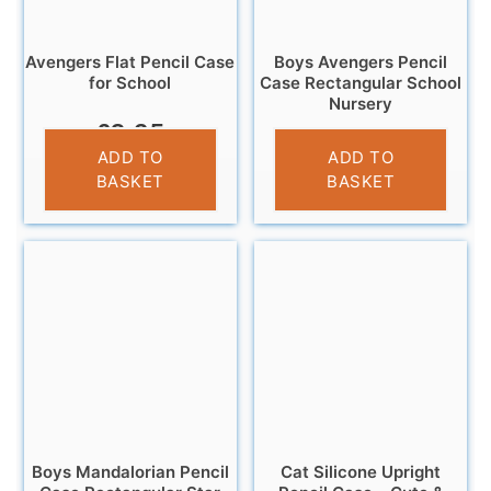
Avengers Flat Pencil Case
Boys Avengers Pencil
for School
Case Rectangular School
Nursery
£
3.25
£
3.25
ADD TO
ADD TO
BASKET
BASKET
Boys Mandalorian Pencil
Cat Silicone Upright