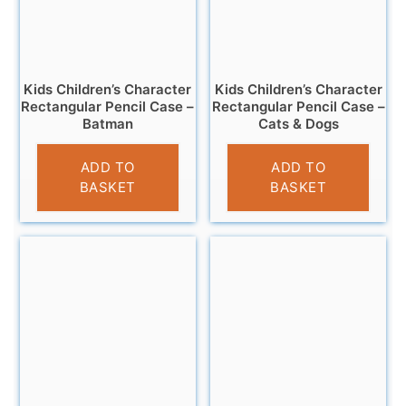
Kids Children’s Character
Kids Children’s Character
Rectangular Pencil Case –
Rectangular Pencil Case –
Batman
Cats & Dogs
£
3.25
£
3.25
ADD TO
ADD TO
BASKET
BASKET