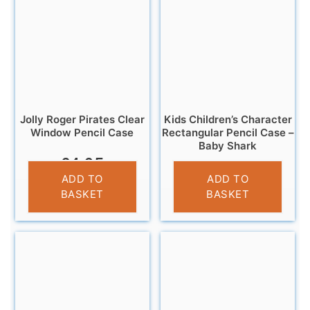
Jolly Roger Pirates Clear
Kids Children’s Character
Window Pencil Case
Rectangular Pencil Case –
Baby Shark
£
4.95
£
3.25
ADD TO
ADD TO
BASKET
BASKET