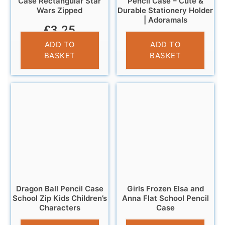
Case Rectangular Star
Pencil Case – Cute &
Wars Zipped
Durable Stationery Holder
| Adoramals
£
3.25
£
6.95
ADD TO
ADD TO
BASKET
BASKET
Dragon Ball Pencil Case
Girls Frozen Elsa and
School Zip Kids Children’s
Anna Flat School Pencil
Characters
Case