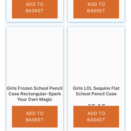
£
3.25
£
3.95
ADD TO
ADD TO
BASKET
BASKET
Girls Frozen School Pencil
Girls LOL Sequins Flat
Case Rectangular-Spark
School Pencil Case
Your Own Magic
£
5.95
£
3.25
ADD TO
ADD TO
BASKET
BASKET