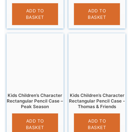
£
3.25
£
3.25
ADD TO
ADD TO
BASKET
BASKET
Kids Children’s Character
Kids Children’s Character
Rectangular Pencil Case –
Rectangular Pencil Case -
Peak Season
Thomas & Friends
£
2.95
£
3.25
ADD TO
ADD TO
BASKET
BASKET