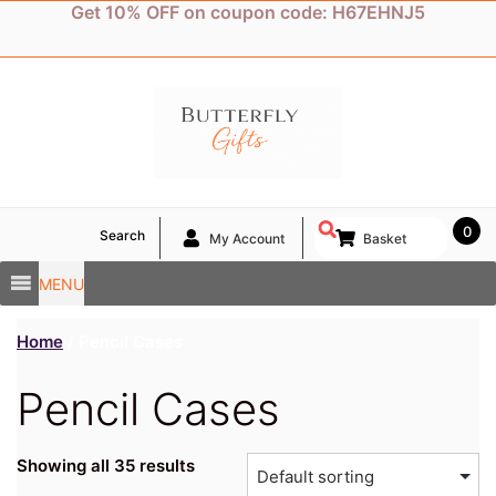
Skip
Get 10% OFF on coupon code: H67EHNJ5
to
content
0
Search
My Account
Basket
MENU
Home
/ Pencil Cases
Pencil Cases
Showing all 35 results