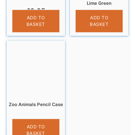
Lime Green
£
3.25
£
5.95
ADD TO
ADD TO
BASKET
BASKET
Zoo Animals Pencil Case
£
4.95
ADD TO
BASKET