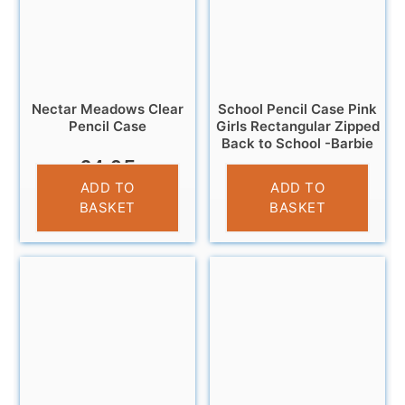
Nectar Meadows Clear
School Pencil Case Pink
Pencil Case
Girls Rectangular Zipped
Back to School -Barbie
£
4.95
£
3.25
ADD TO
ADD TO
BASKET
BASKET