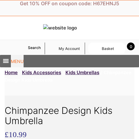
Skip
Get 10% OFF on coupon code: H67EHNJ5
to
content
0
Search
My Account
Basket
MENU
Home
/
Kids Accessories
/
Kids Umbrellas
/ Chimpanzee
Design Kids Umbrella
Chimpanzee Design Kids
Umbrella
£
10.99