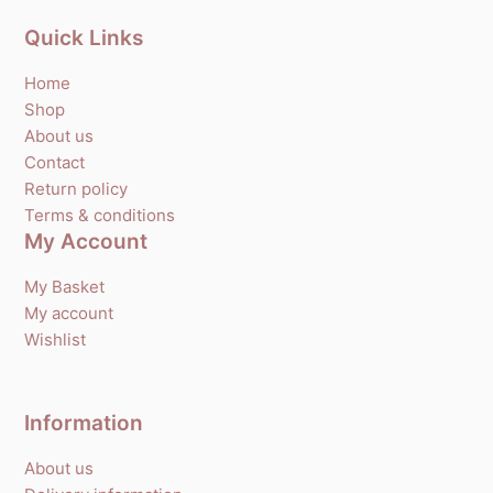
Quick Links
Home
Shop
About us
Contact
Return policy
Terms & conditions
My Account
My Basket
My account
Wishlist
Information
About us