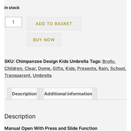
In stock
Chimpanzee
ADD TO BASKET
Design
Kids
BUY NOW
Umbrella
quantity
SKU:
Chimpanzee Design Kids Umbrella
Tags:
Brolly
,
Children
,
Clear
,
Dome
,
Gifts
,
Kids
,
Presents
,
Rain
,
School
,
Transparent
,
Umbrella
Description
Additional information
Description
Manual Open With Press and Slide Function