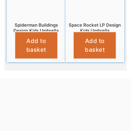
Spiderman Buildings
Space Rocket LP Design
Design Kids Umbrella
Kids Umbrella
Add to
Add to
£
9.99
£
9.99
basket
basket