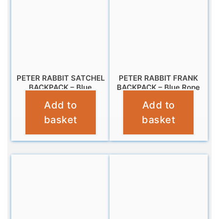
PETER RABBIT SATCHEL
PETER RABBIT FRANK
BACKPACK – Blue
BACKPACK – Blue Rope
Add to
Add to
£
14.99
£
9.99
basket
basket