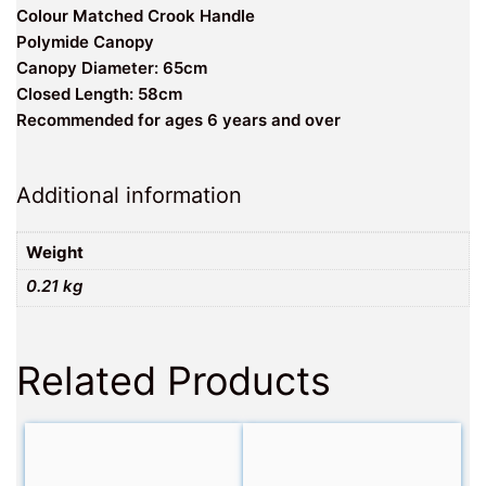
Colour Matched Crook Handle
Polymide Canopy
Canopy Diameter: 65cm
Closed Length: 58cm
Recommended for ages 6 years and over
Additional information
Weight
0.21 kg
Related Products