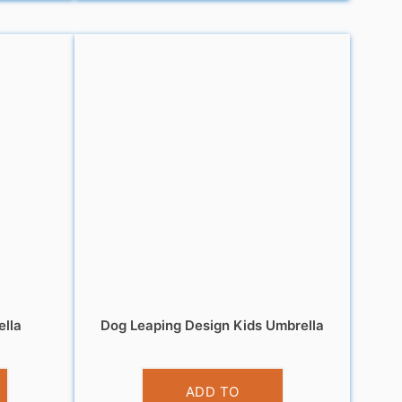
ella
Dog Leaping Design Kids Umbrella
£
10.99
ADD TO