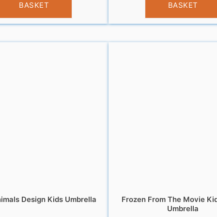
BASKET
BASKET
imals Design Kids Umbrella
Frozen From The Movie Ki
Umbrella