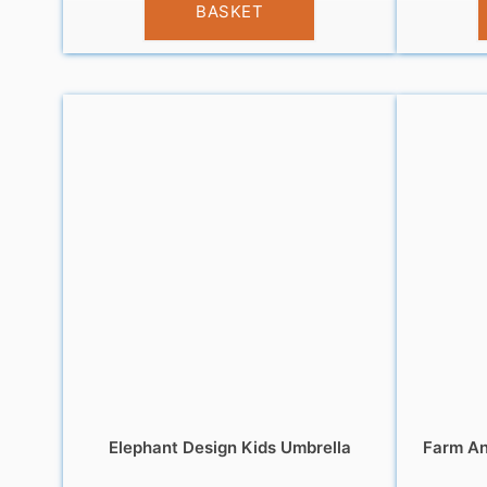
BASKET
Elephant Design Kids Umbrella
Farm An