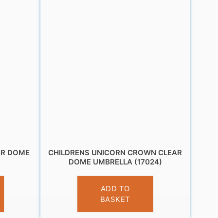
AR DOME
CHILDRENS UNICORN CROWN CLEAR
)
DOME UMBRELLA (17024)
£
10.95
ADD TO
BASKET