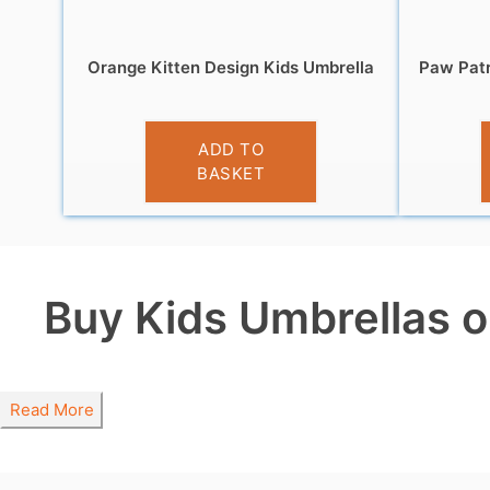
Orange Kitten Design Kids Umbrella
Paw Patr
£
10.99
ADD TO
BASKET
Buy Kids Umbrellas o
Read More