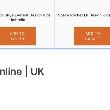
ol Skye Everest Design Kids
Space Rocket LP Design Kid
Umbrella
£
10.99
£
9.99
ADD TO
ADD TO
BASKET
BASKET
nline | UK