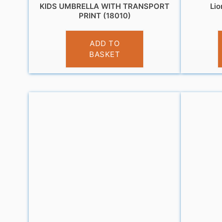
KIDS UMBRELLA WITH TRANSPORT
Lio
PRINT (18010)
£
10.95
ADD TO
BASKET