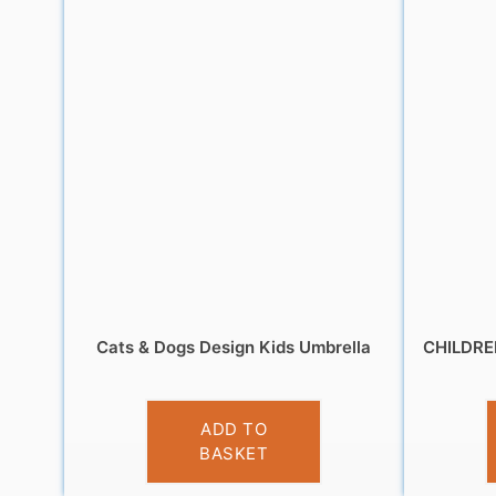
Cats & Dogs Design Kids Umbrella
CHILDR
£
9.99
ADD TO
BASKET