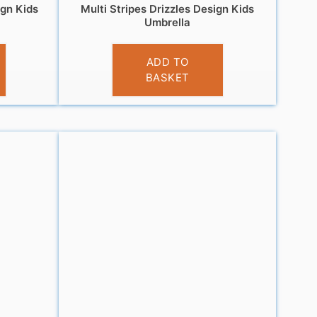
ign Kids
Multi Stripes Drizzles Design Kids
Umbrella
£
9.99
ADD TO
BASKET