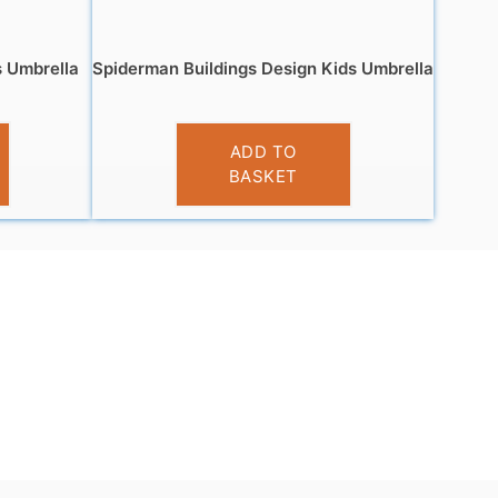
s Umbrella
Spiderman Buildings Design Kids Umbrella
£
9.99
ADD TO
BASKET