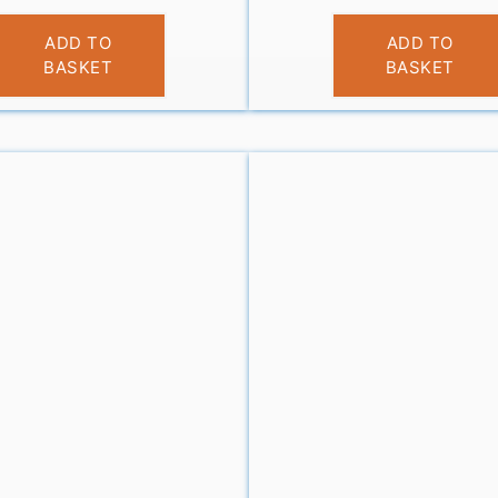
£
9.99
£
10.99
ADD TO
ADD TO
BASKET
BASKET