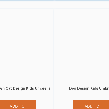
wn Cat Design Kids Umbrella
Dog Design Kids Umbr
£
10.99
£
10.99
ADD TO
ADD TO