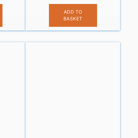
£
9.99
ADD TO
BASKET