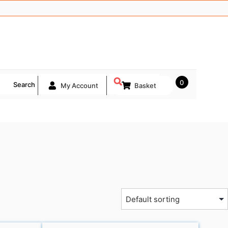
0
Search
My Account
Basket