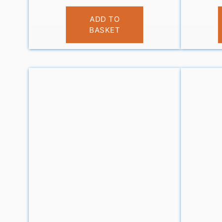
£
10.99
ADD TO
BASKET