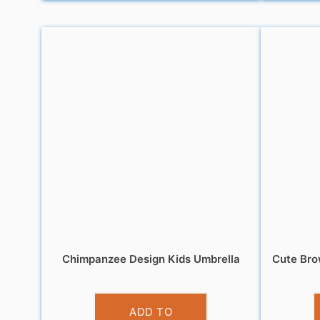
Chimpanzee Design Kids Umbrella
Cute Bro
£
10.99
ADD TO