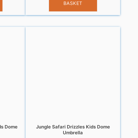
BASKET
ds Dome
Jungle Safari Drizzles Kids Dome
Umbrella