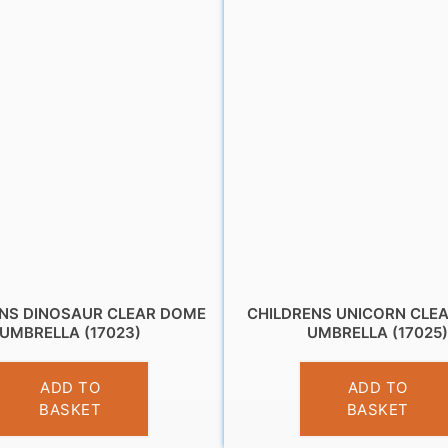
ENS DINOSAUR CLEAR DOME
CHILDRENS UNICORN CLE
UMBRELLA (17023)
UMBRELLA (17025
£
10.95
£
10.95
ADD TO
ADD TO
BASKET
BASKET