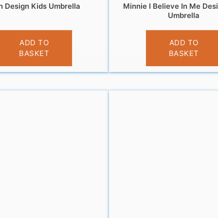
n Design Kids Umbrella
Minnie I Believe In Me Des
Umbrella
£
10.99
£
10.99
ADD TO
ADD TO
BASKET
BASKET