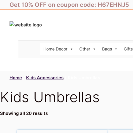
Skip
Get 10% OFF on coupon code: H67EHNJ5
to
content
Home Decor
Other
Bags
Gifts
Home
/
Kids Accessories
/ Kids Umbrellas
Kids Umbrellas
Showing all 20 results