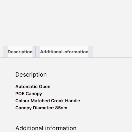
Description
Additional information
Description
Automatic Open
POE Canopy
Colour Matched Crook Handle
Canopy Diameter: 85cm
Additional information