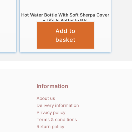
Hot Water Bottle With Soft Sherpa Cover
– Life Is Better In PJs
Add to
£
7.99
basket
Information
About us
Delivery information
Privacy policy
Terms & conditions
Return policy