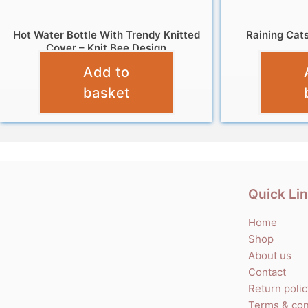
Hot Water Bottle With Trendy Knitted
Raining Cat
Cover – Knit Bee Design
Add to
£
7.99
basket
Quick Li
Home
Shop
About us
Contact
Return poli
Terms & con