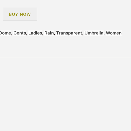
BUY NOW
Dome
,
Gents
,
Ladies
,
Rain
,
Transparent
,
Umbrella
,
Women