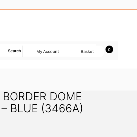
0
Search
My Account
Basket
 BORDER DOME
– BLUE (3466A)