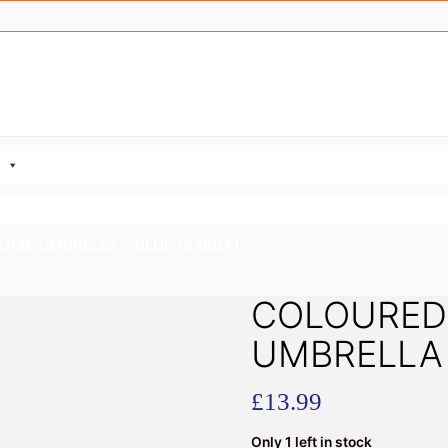
OME UMBRELLA – BLUE (3466A)
COLOURED
UMBRELLA 
£
13.99
Only 1 left in stock