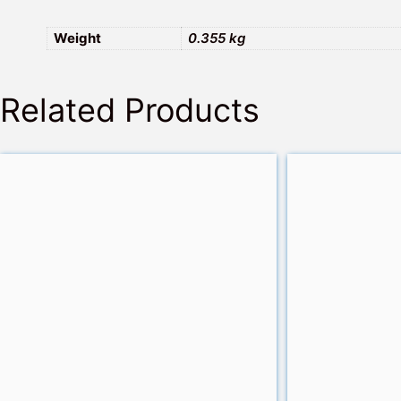
Weight
0.355 kg
Related Products