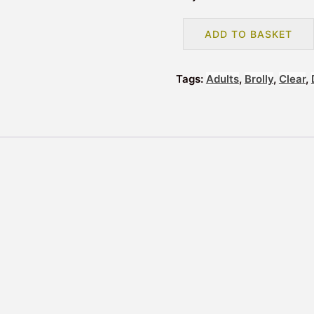
COLOURED
ADD TO BASKET
BORDER
DOME
UMBRELLA
Tags:
Adults
,
Brolly
,
Clear
,
-
BLUE
(3466A)
quantity