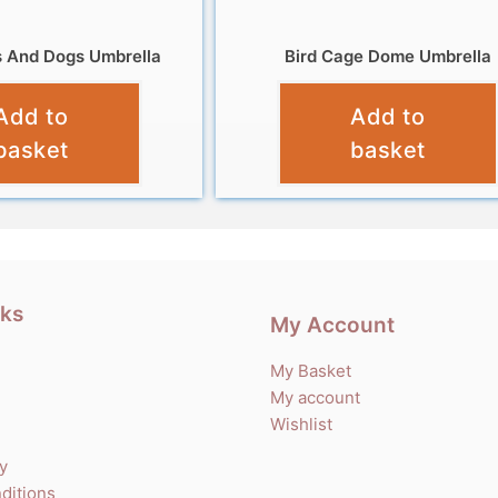
s And Dogs Umbrella
Bird Cage Dome Umbrella
£
12.99
£
13.99
Add to
Add to
basket
basket
nks
My Account
My Basket
My account
Wishlist
cy
ditions