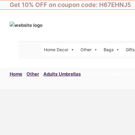
Skip
Get 10% OFF on coupon code: H67EHNJ5
to
content
Home Decor
Other
Bags
Gifts
Home
/
Other
/
Adults Umbrellas
/ COLOURED BORDER D