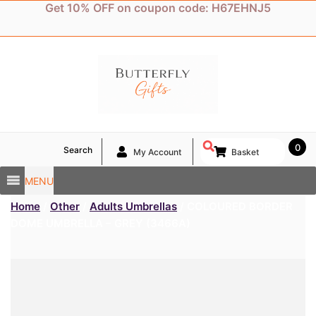
Skip
Get 10% OFF on coupon code: H67EHNJ5
to
content
0
Search
My Account
Basket
MENU
Home
/
Other
/
Adults Umbrellas
/ COLOURED BORDER
DOME UMBRELLA – GREY (3466A)