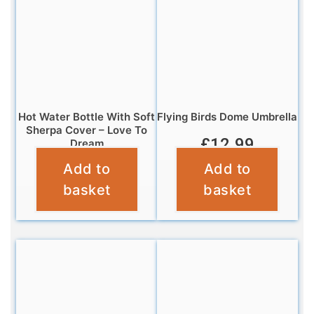
Hot Water Bottle With Soft
Flying Birds Dome Umbrella
Sherpa Cover – Love To
£
12.99
Dream
Add to
Add to
£
6.99
basket
basket