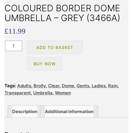
COLOURED BORDER DOME
UMBRELLA – GREY (3466A)
£
11.99
COLOURED
ADD TO BASKET
BORDER
DOME
BUY NOW
UMBRELLA
-
GREY
Tags:
Adults
,
Brolly
,
Clear
,
Dome
,
Gents
,
Ladies
,
Rain
,
(3466A)
Transparent
,
Umbrella
,
Women
quantity
Description
Additional information