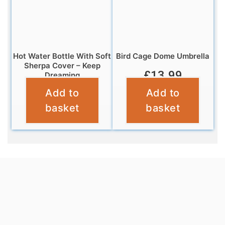
Hot Water Bottle With Soft
Bird Cage Dome Umbrella
Sherpa Cover – Keep
£
13.99
Dreaming
Add to
Add to
£
6.99
basket
basket