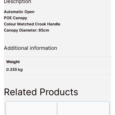
Description
Automatic Open
POE Canopy
Colour Matched Crook Handle
Canopy Diameter: 85cm
Additional information
Weight
0.355 kg
Related Products