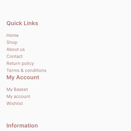
Quick Links
Home
Shop
About us
Contact
Return policy
Terms & conditions
My Account
My Basket
My account
Wishlist
Information