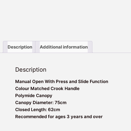
Description
Additional information
Description
Manual Open With Press and Slide Function
Colour Matched Crook Handle
Polymide Canopy
Canopy Diameter: 75cm
Closed Length: 62cm
Recommended for ages 3 years and over