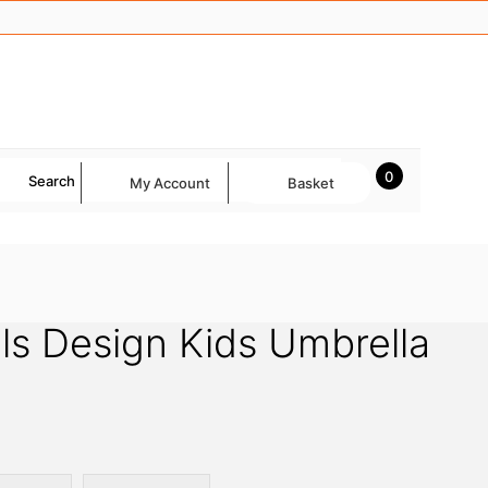
0
Search
My Account
Basket
ls Design Kids Umbrella