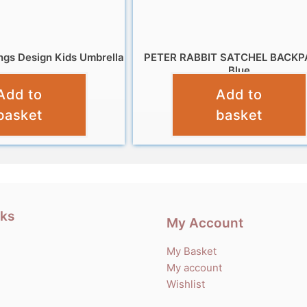
ngs Design Kids Umbrella
PETER RABBIT SATCHEL BACKP
Blue
£
9.99
Add to
Add to
£
14.99
basket
basket
nks
My Account
My Basket
My account
Wishlist