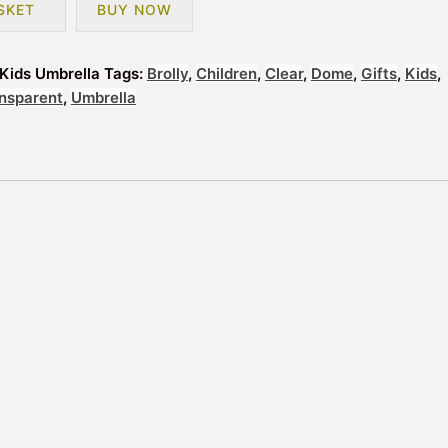
SKET
BUY NOW
Kids Umbrella
Tags:
Brolly
,
Children
,
Clear
,
Dome
,
Gifts
,
Kids
,
nsparent
,
Umbrella