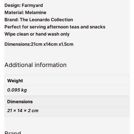
Design: Farmyard
Material: Melamine
Brand: The Leonardo Collection
Perfect for serving afternoon teas and snacks
Wipe clean or hand wash only
Dimensions:21cm x14cm x1.5cm
Additional information
Weight
0.095 kg
Dimensions
21 × 14 × 2 cm
Brand