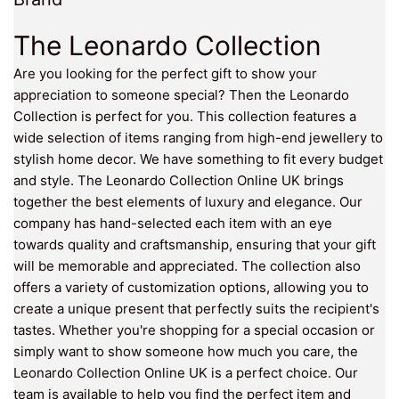
The Leonardo Collection
Are you looking for the perfect gift to show your
appreciation to someone special? Then the Leonardo
Collection is perfect for you. This collection features a
wide selection of items ranging from high-end jewellery to
stylish home decor. We have something to fit every budget
and style. The Leonardo Collection Online UK brings
together the best elements of luxury and elegance. Our
company has hand-selected each item with an eye
towards quality and craftsmanship, ensuring that your gift
will be memorable and appreciated. The collection also
offers a variety of customization options, allowing you to
create a unique present that perfectly suits the recipient's
tastes. Whether you're shopping for a special occasion or
simply want to show someone how much you care, the
Leonardo Collection Online UK is a perfect choice. Our
team is available to help you find the perfect item and