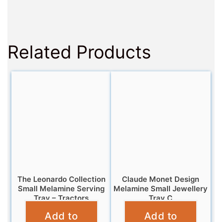
Related Products
The Leonardo Collection
Claude Monet Design
Small Melamine Serving
Melamine Small Jewellery
Tray – Tractors
Tray C
Add to
Add to
£
4.95
£
5.95