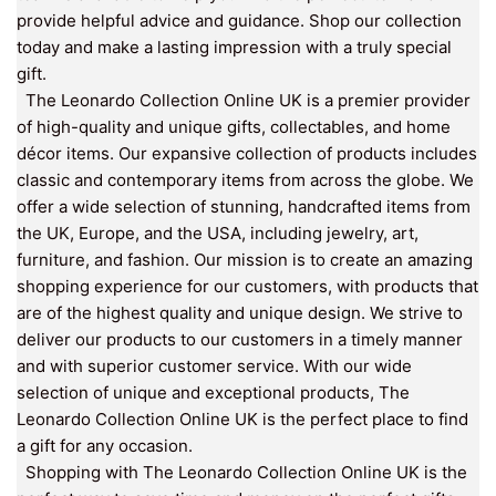
provide helpful advice and guidance. Shop our collection
today and make a lasting impression with a truly special
gift.
The Leonardo Collection Online UK is a premier provider
of high-quality and unique gifts, collectables, and home
décor items. Our expansive collection of products includes
classic and contemporary items from across the globe. We
offer a wide selection of stunning, handcrafted items from
the UK, Europe, and the USA, including jewelry, art,
furniture, and fashion. Our mission is to create an amazing
shopping experience for our customers, with products that
are of the highest quality and unique design. We strive to
deliver our products to our customers in a timely manner
and with superior customer service. With our wide
selection of unique and exceptional products, The
Leonardo Collection Online UK is the perfect place to find
a gift for any occasion.
Shopping with The Leonardo Collection Online UK is the