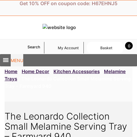
Skip
Get 10% OFF on coupon code: H67EHNJ5
to
content
0
Search
My Account
Basket
MENU
Home
/
Home Decor
/
Kitchen Accessories
/
Melamine
Trays
/ The Leonardo Collection Small Melamine Serving
Tray – Farmyard 940
The Leonardo Collection
Small Melamine Serving Tray
– Farmyard 940