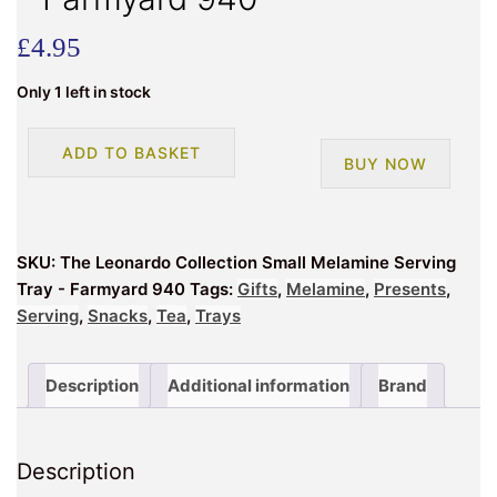
£
4.95
Only 1 left in stock
The
ADD TO BASKET
BUY NOW
Leonardo
Collection
Small
Melamine
SKU:
The Leonardo Collection Small Melamine Serving
Serving
Tray - Farmyard 940
Tags:
Gifts
,
Melamine
,
Presents
,
Tray
Serving
,
Snacks
,
Tea
,
Trays
-
Farmyard
940
Description
Additional information
Brand
quantity
Description