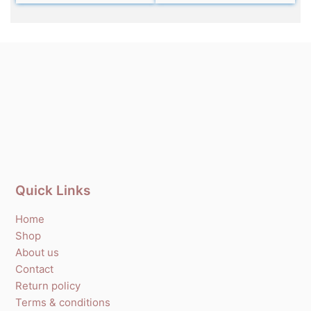
Quick Links
Home
Shop
About us
Contact
Return policy
Terms & conditions