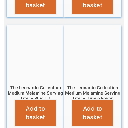
basket
basket
The Leonardo Collection
The Leonardo Collection
Medium Melamine Serving
Medium Melamine Serving
Tray – Blue Tit
Tray – Jungle Fever
Add to
Add to
£
7.99
£
7.99
basket
basket