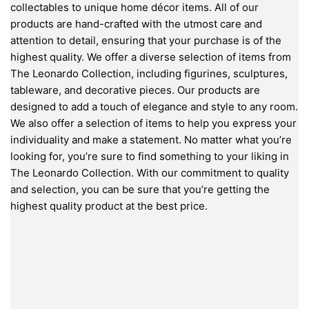
collectables to unique home décor items. All of our
products are hand-crafted with the utmost care and
attention to detail, ensuring that your purchase is of the
highest quality. We offer a diverse selection of items from
The Leonardo Collection, including figurines, sculptures,
tableware, and decorative pieces. Our products are
designed to add a touch of elegance and style to any room.
We also offer a selection of items to help you express your
individuality and make a statement. No matter what you’re
looking for, you’re sure to find something to your liking in
The Leonardo Collection. With our commitment to quality
and selection, you can be sure that you’re getting the
highest quality product at the best price.