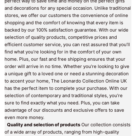
perfect way to save time and money on the perfect gifts
and decorations for any special occasion. Unlike traditional
stores, we offer our customers the convenience of online
shopping and the comfort of knowing that every item is
backed by our 100% satisfaction guarantee. With our wide
selection of quality products, competitive prices and
efficient customer service, you can rest assured that you’ll
find what you’re looking for in the comfort of your own
home. Plus, our fast and free shipping ensures that your
order will arrive in no time. Whether you’re looking to give
a unique gift to a loved one or need a stunning decoration
to accent your home, The Leonardo Collection Online UK
has the perfect item to complete your purchase. With our
selection of contemporary and traditional styles, you’re
sure to find exactly what you need. Plus, you can take
advantage of our discounts and exclusive offers to save
even more money.
Quality and selection of products
Our collection consists
of a wide array of products, ranging from high-quality