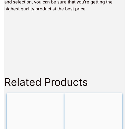
and selection, you can be sure that you’re getting the
highest quality product at the best price.
Related Products