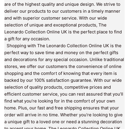
are of the highest quality and unique design. We strive to
deliver our products to our customers in a timely manner
and with superior customer service. With our wide
selection of unique and exceptional products, The
Leonardo Collection Online UK is the perfect place to find
a gift for any occasion.
Shopping with The Leonardo Collection Online UK is the
perfect way to save time and money on the perfect gifts
and decorations for any special occasion. Unlike traditional
stores, we offer our customers the convenience of online
shopping and the comfort of knowing that every item is
backed by our 100% satisfaction guarantee. With our wide
selection of quality products, competitive prices and
efficient customer service, you can rest assured that you’ll
find what you’re looking for in the comfort of your own
home. Plus, our fast and free shipping ensures that your
order will arrive in no time. Whether you’re looking to give
a unique gift to a loved one or need a stunning decoration
to accent your home, The Leonardo Collection Online UK