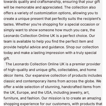
towards quality and craftsmanship, ensuring that your gift
will be memorable and appreciated. The collection also
offers a variety of customization options, allowing you to
create a unique present that perfectly suits the recipient's
tastes. Whether you're shopping for a special occasion or
simply want to show someone how much you care, the
Leonardo Collection Online UK is a perfect choice. Our
team is available to help you find the perfect item and
provide helpful advice and guidance. Shop our collection
today and make a lasting impression with a truly special
gift.
The Leonardo Collection Online UK is a premier provider
of high-quality and unique gifts, collectables, and home
décor items. Our expansive collection of products includes
classic and contemporary items from across the globe. We
offer a wide selection of stunning, handcrafted items from
the UK, Europe, and the USA, including jewelry, art,
furniture, and fashion. Our mission is to create an amazing
shopping experience for our customers, with products that