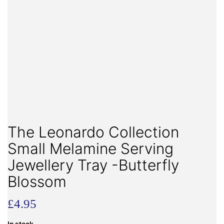
The Leonardo Collection
Small Melamine Serving
Jewellery Tray -Butterfly
Blossom
£
4.95