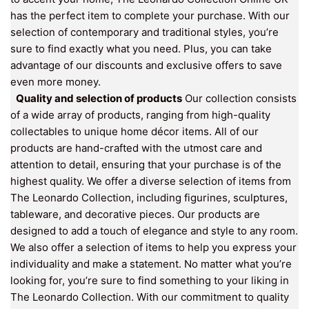
has the perfect item to complete your purchase. With our
selection of contemporary and traditional styles, you’re
sure to find exactly what you need. Plus, you can take
advantage of our discounts and exclusive offers to save
even more money.
Quality and selection of products
Our collection consists
of a wide array of products, ranging from high-quality
collectables to unique home décor items. All of our
products are hand-crafted with the utmost care and
attention to detail, ensuring that your purchase is of the
highest quality. We offer a diverse selection of items from
The Leonardo Collection, including figurines, sculptures,
tableware, and decorative pieces. Our products are
designed to add a touch of elegance and style to any room.
We also offer a selection of items to help you express your
individuality and make a statement. No matter what you’re
looking for, you’re sure to find something to your liking in
The Leonardo Collection. With our commitment to quality