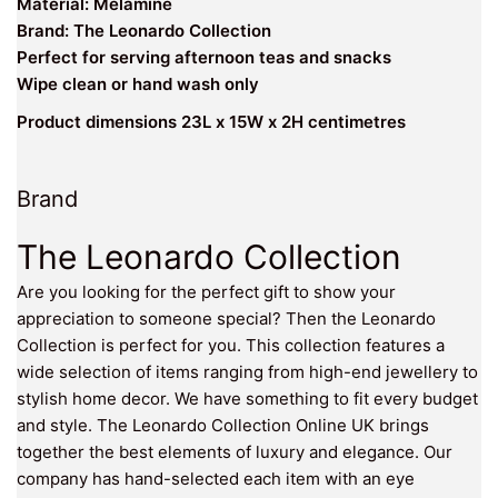
Material: Melamine
Brand: The Leonardo Collection
Perfect for serving afternoon teas and snacks
Wipe clean or hand wash only
Product dimensions 23L x 15W x 2H centimetres
Brand
The Leonardo Collection
Are you looking for the perfect gift to show your
appreciation to someone special? Then the Leonardo
Collection is perfect for you. This collection features a
wide selection of items ranging from high-end jewellery to
stylish home decor. We have something to fit every budget
and style. The Leonardo Collection Online UK brings
together the best elements of luxury and elegance. Our
company has hand-selected each item with an eye