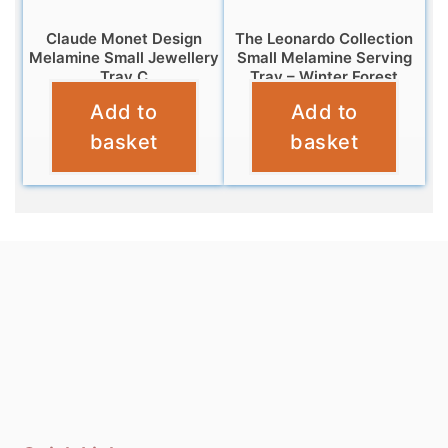
Claude Monet Design
The Leonardo Collection
Melamine Small Jewellery
Small Melamine Serving
Tray C
Tray – Winter Forest
Add to
Add to
£
5.95
£
4.95
basket
basket