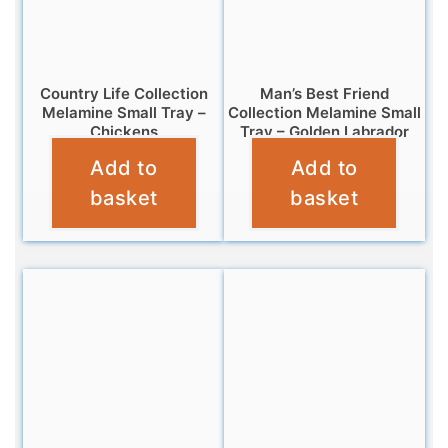
Country Life Collection
Man’s Best Friend
Melamine Small Tray –
Collection Melamine Small
Chickens
Tray – Golden Labrador
Add to
Add to
£
4.95
£
4.95
basket
basket