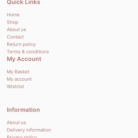
Quick Links
Home
Shop
About us
Contact
Return policy
Terms & conditions
My Account
My Basket
My account
Wishlist
Information
About us
Delivery information
Privacy policy