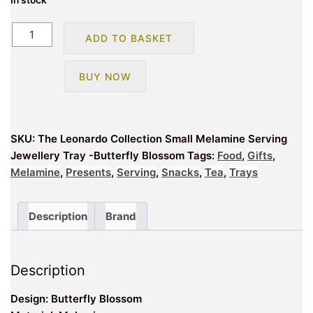
In stock
The
ADD TO BASKET
Leonardo
Collection
BUY NOW
Small
Melamine
Serving
Jewellery
SKU:
The Leonardo Collection Small Melamine Serving
Tray
Jewellery Tray -Butterfly Blossom
Tags:
Food
,
Gifts
,
-
Melamine
,
Presents
,
Serving
,
Snacks
,
Tea
,
Trays
Butterfly
Blossom
quantity
Description
Brand
Description
Design: Butterfly Blossom