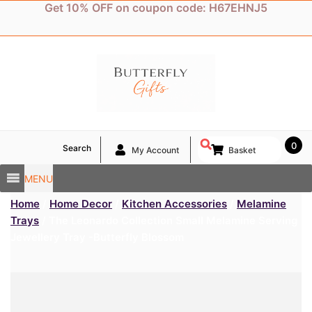
Skip
Get 10% OFF on coupon code: H67EHNJ5
to
content
0
Search
My Account
Basket
MENU
Home
/
Home Decor
/
Kitchen Accessories
/
Melamine
Trays
/ The Leonardo Collection Small Melamine Serving
Jewellery Tray -Butterfly Blossom