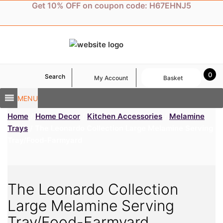
Skip
Get 10% OFF on coupon code: H67EHNJ5
to
content
0
Search
My Account
Basket
MENU
Home
/
Home Decor
/
Kitchen Accessories
/
Melamine
Trays
/ The Leonardo Collection Large Melamine Serving
Tray/Food-Farmyard
The Leonardo Collection
Large Melamine Serving
Tray/Food-Farmyard