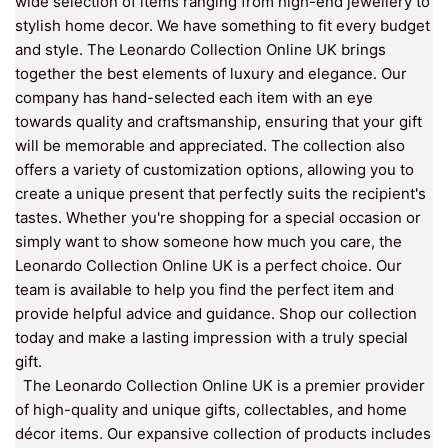
wide selection of items ranging from high-end jewellery to
stylish home decor. We have something to fit every budget
and style. The Leonardo Collection Online UK brings
together the best elements of luxury and elegance. Our
company has hand-selected each item with an eye
towards quality and craftsmanship, ensuring that your gift
will be memorable and appreciated. The collection also
offers a variety of customization options, allowing you to
create a unique present that perfectly suits the recipient's
tastes. Whether you're shopping for a special occasion or
simply want to show someone how much you care, the
Leonardo Collection Online UK is a perfect choice. Our
team is available to help you find the perfect item and
provide helpful advice and guidance. Shop our collection
today and make a lasting impression with a truly special
gift.
The Leonardo Collection Online UK is a premier provider
of high-quality and unique gifts, collectables, and home
décor items. Our expansive collection of products includes