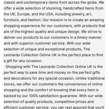
classic and contemporary items from across the globe. We
offer a wide selection of stunning, handcrafted items from
the UK, Europe, and the USA, including jewelry, art,
furniture, and fashion. Our mission is to create an amazing
shopping experience for our customers, with products that
are of the highest quality and unique design. We strive to
deliver our products to our customers in a timely manner
and with superior customer service. With our wide
selection of unique and exceptional products, The
Leonardo Collection Online UK is the perfect place to find
a gift for any occasion.
Shopping with The Leonardo Collection Online UK is the
perfect way to save time and money on the perfect gifts
and decorations for any special occasion. Unlike traditional
stores, we offer our customers the convenience of online
shopping and the comfort of knowing that every item is
backed by our 100% satisfaction guarantee. With our wide
selection of quality products, competitive prices and
efficient customer service, you can rest assured that you’ll