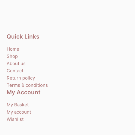
Quick Links
Home
Shop
About us
Contact
Return policy
Terms & conditions
My Account
My Basket
My account
Wishlist