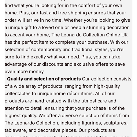
find what you’re looking for in the comfort of your own
home. Plus, our fast and free shipping ensures that your
order will arrive in no time. Whether you’re looking to give
a unique gift to a loved one or need a stunning decoration
to accent your home, The Leonardo Collection Online UK
has the perfect item to complete your purchase. With our
selection of contemporary and traditional styles, you’re
sure to find exactly what you need. Plus, you can take
advantage of our discounts and exclusive offers to save
even more money.
Quality and selection of products
Our collection consists
of a wide array of products, ranging from high-quality
collectables to unique home décor items. All of our
products are hand-crafted with the utmost care and
attention to detail, ensuring that your purchase is of the
highest quality. We offer a diverse selection of items from
The Leonardo Collection, including figurines, sculptures,
tableware, and decorative pieces. Our products are