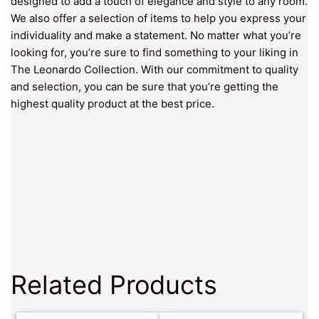
designed to add a touch of elegance and style to any room.
We also offer a selection of items to help you express your
individuality and make a statement. No matter what you’re
looking for, you’re sure to find something to your liking in
The Leonardo Collection. With our commitment to quality
and selection, you can be sure that you’re getting the
highest quality product at the best price.
Related Products