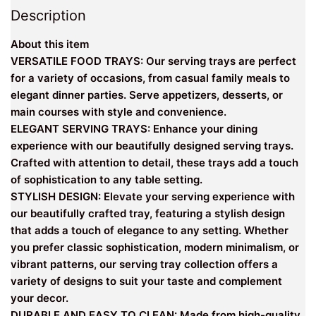
Description
About this item
VERSATILE FOOD TRAYS: Our serving trays are perfect
for a variety of occasions, from casual family meals to
elegant dinner parties. Serve appetizers, desserts, or
main courses with style and convenience.
ELEGANT SERVING TRAYS: Enhance your dining
experience with our beautifully designed serving trays.
Crafted with attention to detail, these trays add a touch
of sophistication to any table setting.
STYLISH DESIGN: Elevate your serving experience with
our beautifully crafted tray, featuring a stylish design
that adds a touch of elegance to any setting. Whether
you prefer classic sophistication, modern minimalism, or
vibrant patterns, our serving tray collection offers a
variety of designs to suit your taste and complement
your decor.
DURABLE AND EASY TO CLEAN: Made from high-quality