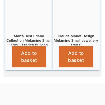
Man’s Best Friend
Claude Monet Design
Collection Melamine Small
Melamine Small Jewellery
Tray – French Bulldog
Tray C
Add to
Add to
£
4.95
£
5.95
basket
basket