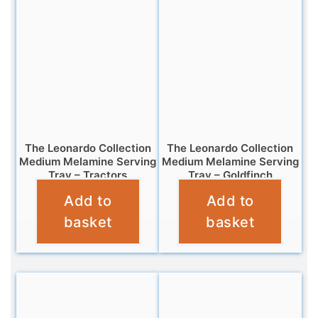
The Leonardo Collection
The Leonardo Collection
Medium Melamine Serving
Medium Melamine Serving
Tray – Tractors
Tray – Goldfinch
Add to
Add to
£
7.99
£
7.99
basket
basket