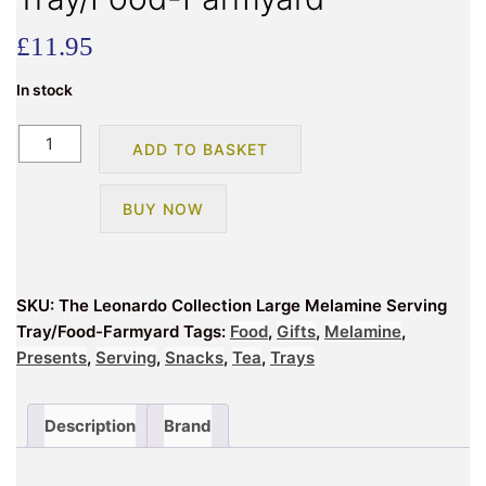
£
11.95
In stock
The
ADD TO BASKET
Leonardo
Collection
BUY NOW
Large
Melamine
Serving
Tray/Food-
SKU:
The Leonardo Collection Large Melamine Serving
Farmyard
Tray/Food-Farmyard
Tags:
Food
,
Gifts
,
Melamine
,
quantity
Presents
,
Serving
,
Snacks
,
Tea
,
Trays
Description
Brand