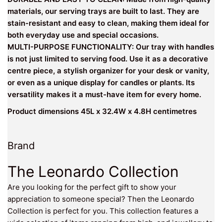
materials, our serving trays are built to last. They are
stain-resistant and easy to clean, making them ideal for
both everyday use and special occasions.
MULTI-PURPOSE FUNCTIONALITY: Our tray with handles
is not just limited to serving food. Use it as a decorative
centre piece, a stylish organizer for your desk or vanity,
or even as a unique display for candles or plants. Its
versatility makes it a must-have item for every home.
Product dimensions 45L x 32.4W x 4.8H centimetres
Brand
The Leonardo Collection
Are you looking for the perfect gift to show your
appreciation to someone special? Then the Leonardo
Collection is perfect for you. This collection features a