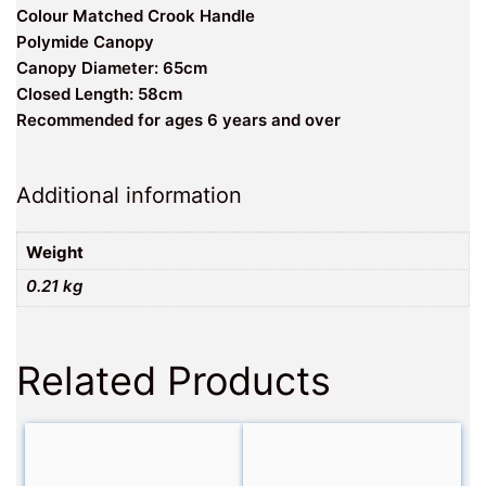
Colour Matched Crook Handle
Polymide Canopy
Canopy Diameter: 65cm
Closed Length: 58cm
Recommended for ages 6 years and over
Additional information
Weight
0.21 kg
Related Products