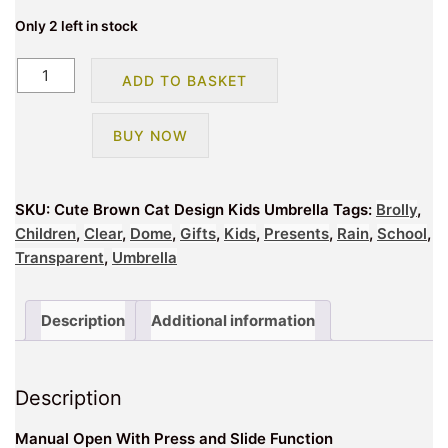
Only 2 left in stock
Cute
ADD TO BASKET
Brown
Cat
BUY NOW
Design
Kids
Umbrella
SKU:
Cute Brown Cat Design Kids Umbrella
Tags:
Brolly
,
quantity
Children
,
Clear
,
Dome
,
Gifts
,
Kids
,
Presents
,
Rain
,
School
,
Transparent
,
Umbrella
Description
Additional information
Description
Manual Open With Press and Slide Function