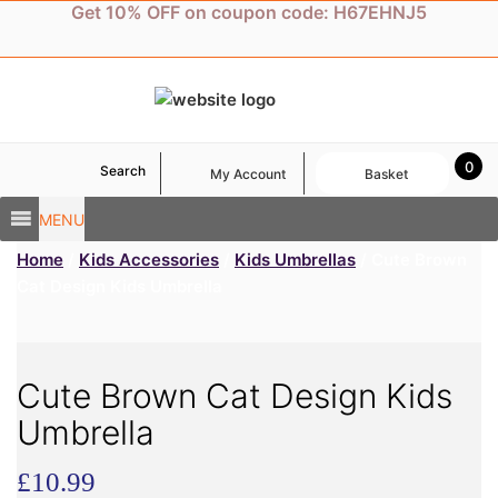
Skip
Get 10% OFF on coupon code: H67EHNJ5
to
content
0
Search
My Account
Basket
MENU
Home
/
Kids Accessories
/
Kids Umbrellas
/ Cute Brown
Cat Design Kids Umbrella
Cute Brown Cat Design Kids
Umbrella
£
10.99