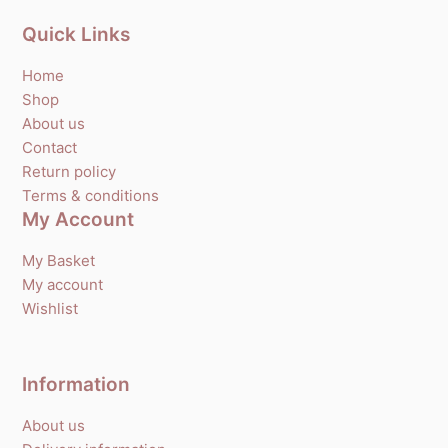
Quick Links
Home
Shop
About us
Contact
Return policy
Terms & conditions
My Account
My Basket
My account
Wishlist
Information
About us