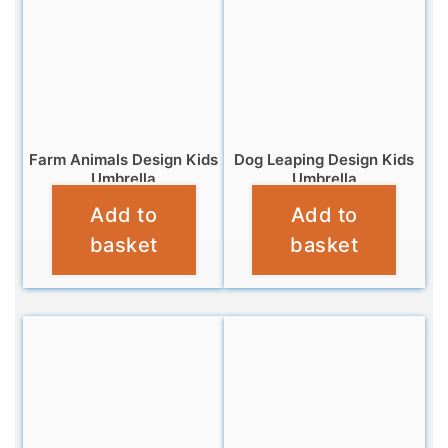
Farm Animals Design Kids
Dog Leaping Design Kids
Umbrella
Umbrella
Add to
Add to
£
9.99
£
10.99
basket
basket