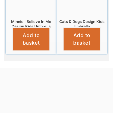
Minnie I Believe In Me
Cats & Dogs Design Kids
Design Kids Umbrella
Umbrella
Add to
Add to
£
10.99
£
9.99
basket
basket