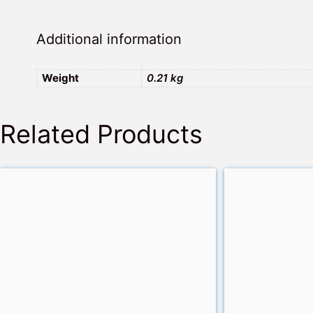
Additional information
Weight
0.21 kg
Related Products