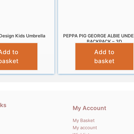
Design Kids Umbrella
PEPPA PIG GEORGE ALBIE UND
BACKPACK – 3D
£
9.99
Add to
Add to
£
12.99
basket
basket
nks
My Account
My Basket
My account