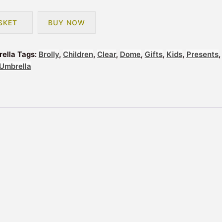
SKET
BUY NOW
rella
Tags:
Brolly
,
Children
,
Clear
,
Dome
,
Gifts
,
Kids
,
Presents
,
Umbrella