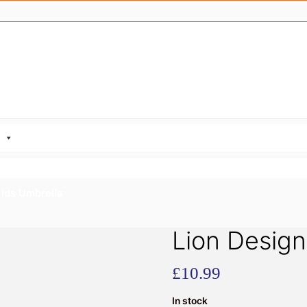
Kids Umbrella
Lion Design
£
10.99
In stock