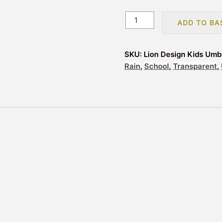
Lion
ADD TO BA
Design
Kids
Umbrella
SKU:
Lion Design Kids Umb
quantity
Rain
,
School
,
Transparent
,