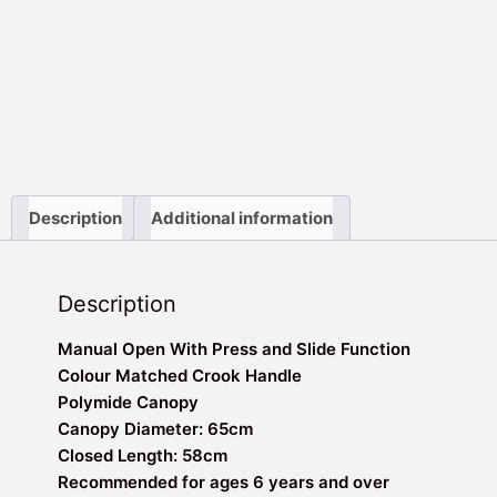
Description
Additional information
Description
Manual Open With Press and Slide Function
Colour Matched Crook Handle
Polymide Canopy
Canopy Diameter: 65cm
Closed Length: 58cm
Recommended for ages 6 years and over