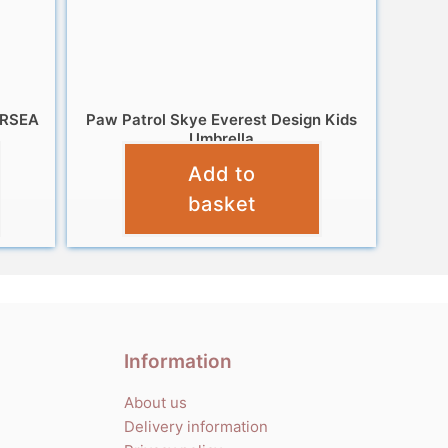
ERSEA
Paw Patrol Skye Everest Design Kids
Umbrella
Add to
£
10.99
basket
Information
About us
Delivery information