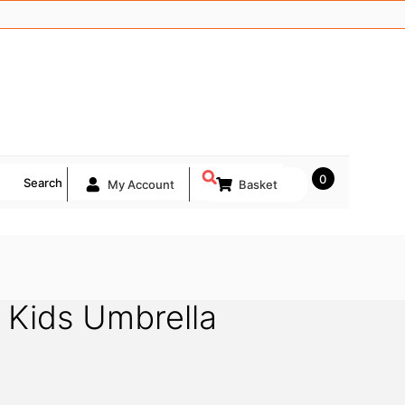
0
Search
My Account
Basket
 Kids Umbrella