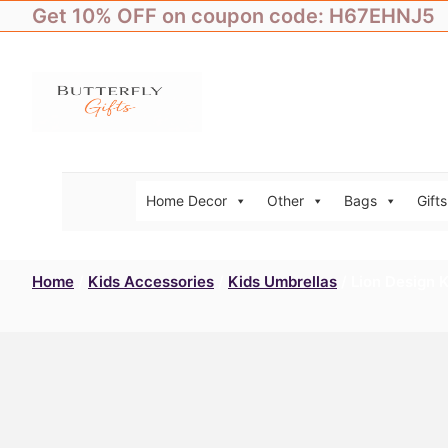
Skip
Get 10% OFF on coupon code: H67EHNJ5
to
content
Home Decor
Other
Bags
Gifts
Home
/
Kids Accessories
/
Kids Umbrellas
/ Lion Design 