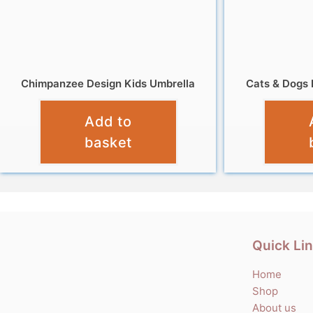
Chimpanzee Design Kids Umbrella
Cats & Dogs 
£
10.99
Add to
basket
Quick Li
Home
Shop
About us